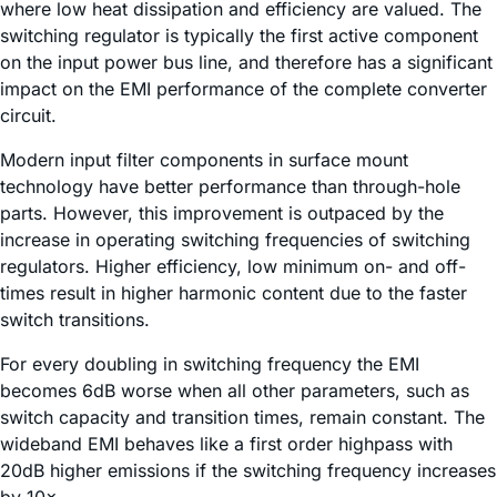
where low heat dissipation and efficiency are valued. The
switching regulator is typically the first active component
on the input power bus line, and therefore has a significant
impact on the EMI performance of the complete converter
circuit.
Modern input filter components in surface mount
technology have better performance than through-hole
parts. However, this improvement is outpaced by the
increase in operating switching frequencies of switching
regulators. Higher efficiency, low minimum on- and off-
times result in higher harmonic content due to the faster
switch transitions.
For every doubling in switching frequency the EMI
becomes 6dB worse when all other parameters, such as
switch capacity and transition times, remain constant. The
wideband EMI behaves like a first order highpass with
20dB higher emissions if the switching frequency increases