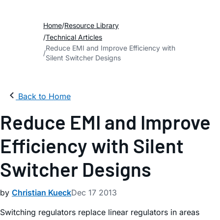
Home
Resource Library
Technical Articles
Reduce EMI and Improve Efficiency with
Silent Switcher Designs
Back to Home
Reduce EMI and Improve
Efficiency with Silent
Switcher Designs
by
Christian Kueck
Dec 17 2013
Switching regulators replace linear regulators in areas