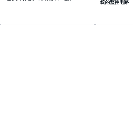
统的监控电路