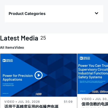
Product Categories
Latest Media
25
All Items
Video
VIDEO • JUL 30
VIDEO • JUL 30, 2026
51:09
值得信赖的电
适用于高精度应用的低噪声电源