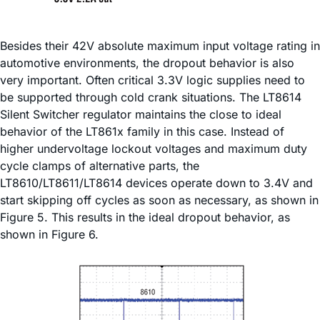
Besides their 42V absolute maximum input voltage rating in
automotive environments, the dropout behavior is also
very important. Often critical 3.3V logic supplies need to
be supported through cold crank situations. The LT8614
Silent Switcher regulator maintains the close to ideal
behavior of the LT861x family in this case. Instead of
higher undervoltage lockout voltages and maximum duty
cycle clamps of alternative parts, the
LT8610/LT8611/LT8614 devices operate down to 3.4V and
start skipping off cycles as soon as necessary, as shown in
Figure 5. This results in the ideal dropout behavior, as
shown in Figure 6.