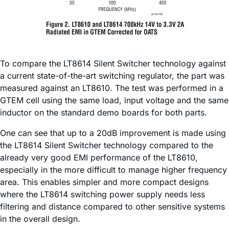
To compare the LT8614 Silent Switcher technology against
a current state-of-the-art switching regulator, the part was
measured against an LT8610. The test was performed in a
GTEM cell using the same load, input voltage and the same
inductor on the standard demo boards for both parts.
One can see that up to a 20dB improvement is made using
the LT8614 Silent Switcher technology compared to the
already very good EMI performance of the LT8610,
especially in the more difficult to manage higher frequency
area. This enables simpler and more compact designs
where the LT8614 switching power supply needs less
filtering and distance compared to other sensitive systems
in the overall design.