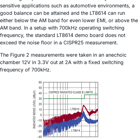
sensitive applications such as automotive environments, a
good balance can be attained and the LT8614 can run
either below the AM band for even lower EMI, or above the
AM band. In a setup with 700kHz operating switching
frequency, the standard LT8614 demo board does not
exceed the noise floor in a CISPR25 measurement.
The Figure 2 measurements were taken in an anechoic
chamber 12V in 3.3V out at 2A with a fixed switching
frequency of 700kHz.