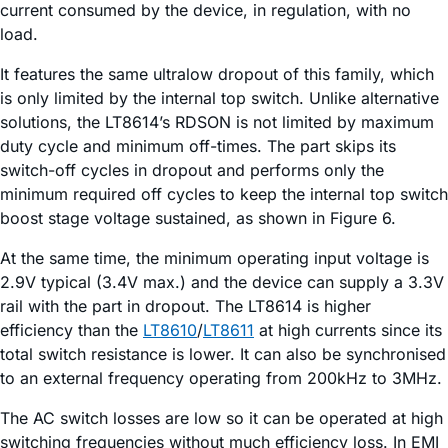
current consumed by the device, in regulation, with no
load.
It features the same ultralow dropout of this family, which
is only limited by the internal top switch. Unlike alternative
solutions, the LT8614’s RDSON is not limited by maximum
duty cycle and minimum off-times. The part skips its
switch-off cycles in dropout and performs only the
minimum required off cycles to keep the internal top switch
boost stage voltage sustained, as shown in Figure 6.
At the same time, the minimum operating input voltage is
2.9V typical (3.4V max.) and the device can supply a 3.3V
rail with the part in dropout. The LT8614 is higher
efficiency than the
LT8610
/
LT8611
at high currents since its
total switch resistance is lower. It can also be synchronised
to an external frequency operating from 200kHz to 3MHz.
The AC switch losses are low so it can be operated at high
switching frequencies without much efficiency loss. In EMI