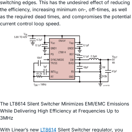
switching edges. This has the undesired effect of reducing
the efficiency, increasing minimum on-, off-times, as well
as the required dead times, and compromises the potential
current control loop speed.
The LT8614 Silent Switcher Minimizes EMI/EMC Emissions
While Delivering High Efficiency at Frequencies Up to
3MHz
With Linear’s new
LT8614
Silent Switcher regulator, you