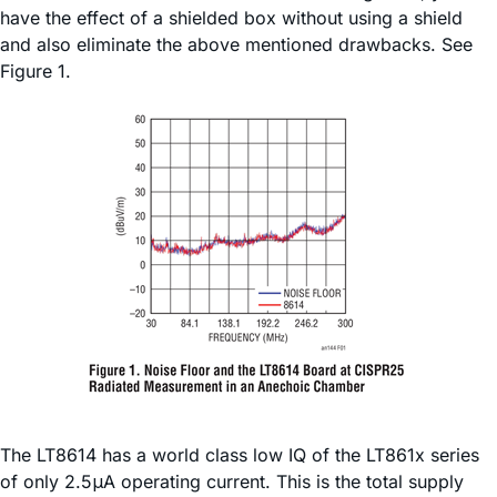
have the effect of a shielded box without using a shield
and also eliminate the above mentioned drawbacks. See
Figure 1.
The LT8614 has a world class low IQ of the LT861x series
of only 2.5μA operating current. This is the total supply