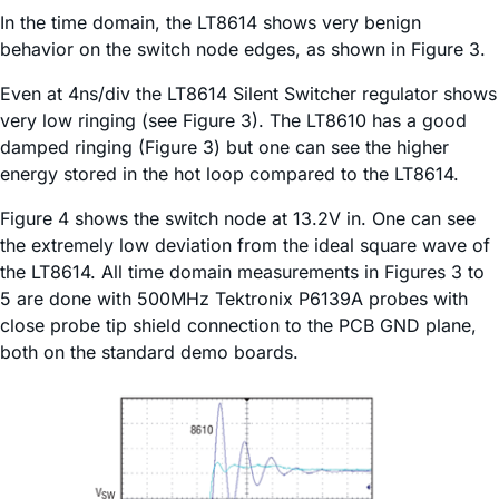
In the time domain, the LT8614 shows very benign
behavior on the switch node edges, as shown in Figure 3.
Even at 4ns/div the LT8614 Silent Switcher regulator shows
very low ringing (see Figure 3). The LT8610 has a good
damped ringing (Figure 3) but one can see the higher
energy stored in the hot loop compared to the LT8614.
Figure 4 shows the switch node at 13.2V in. One can see
the extremely low deviation from the ideal square wave of
the LT8614. All time domain measurements in Figures 3 to
5 are done with 500MHz Tektronix P6139A probes with
close probe tip shield connection to the PCB GND plane,
both on the standard demo boards.