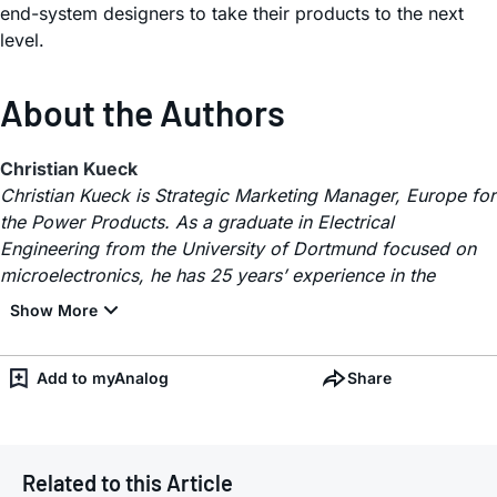
end-system designers to take their products to the next
level.
About the Authors
Christian Kueck
Christian Kueck is Strategic Marketing Manager, Europe for
the Power Products. As a graduate in Electrical
Engineering from the University of Dortmund focused on
microelectronics, he has 25 years’ experience in the
Add to myAnalog
Share
Related to this Article