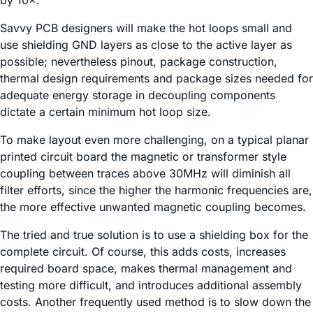
by 10×.
Savvy PCB designers will make the hot loops small and
use shielding GND layers as close to the active layer as
possible; nevertheless pinout, package construction,
thermal design requirements and package sizes needed for
adequate energy storage in decoupling components
dictate a certain minimum hot loop size.
To make layout even more challenging, on a typical planar
printed circuit board the magnetic or transformer style
coupling between traces above 30MHz will diminish all
filter efforts, since the higher the harmonic frequencies are,
the more effective unwanted magnetic coupling becomes.
The tried and true solution is to use a shielding box for the
complete circuit. Of course, this adds costs, increases
required board space, makes thermal management and
testing more difficult, and introduces additional assembly
costs. Another frequently used method is to slow down the