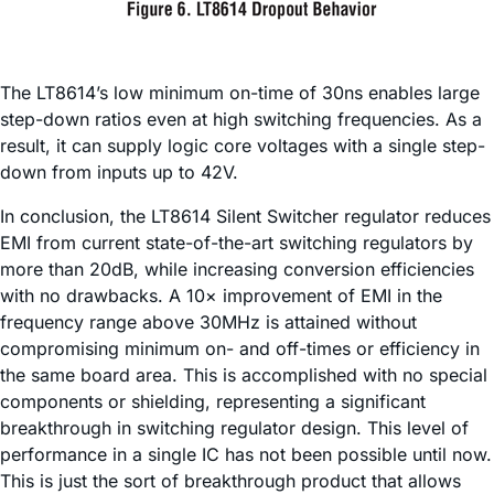
The LT8614’s low minimum on-time of 30ns enables large
step-down ratios even at high switching frequencies. As a
result, it can supply logic core voltages with a single step-
down from inputs up to 42V.
In conclusion, the LT8614 Silent Switcher regulator reduces
EMI from current state-of-the-art switching regulators by
more than 20dB, while increasing conversion efficiencies
with no drawbacks. A 10× improvement of EMI in the
frequency range above 30MHz is attained without
compromising minimum on- and off-times or efficiency in
the same board area. This is accomplished with no special
components or shielding, representing a significant
breakthrough in switching regulator design. This level of
performance in a single IC has not been possible until now.
This is just the sort of breakthrough product that allows