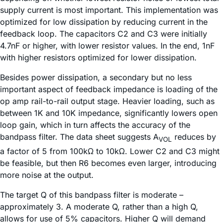
supply current is most important. This implementation was
optimized for low dissipation by reducing current in the
feedback loop. The capacitors C2 and C3 were initially
4.7nF or higher, with lower resistor values. In the end, 1nF
with higher resistors optimized for lower dissipation.
Besides power dissipation, a secondary but no less
important aspect of feedback impedance is loading of the
op amp rail-to-rail output stage. Heavier loading, such as
between 1K and 10K impedance, significantly lowers open
loop gain, which in turn affects the accuracy of the
bandpass filter. The data sheet suggests A
reduces by
VOL
a factor of 5 from 100kΩ to 10kΩ. Lower C2 and C3 might
be feasible, but then R6 becomes even larger, introducing
more noise at the output.
The target Q of this bandpass filter is moderate –
approximately 3. A moderate Q, rather than a high Q,
allows for use of 5% capacitors. Higher Q will demand