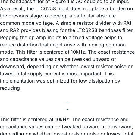
The bandpass filter of Figure 1 is AC coupled to an input.
As a result, the LTC6258 input does not place a burden on
the previous stage to develop a particular absolute
common mode voltage. A simple resistor divider with RA1
and RA2 provides biasing for the LTC6258 bandpass filter.
Pegging the op amp inputs to a fixed voltage helps to
reduce distortion that might arise with moving common
mode. This filter is centered at 10kHz. The exact resistance
and capacitance values can be tweaked upward or
downward, depending on whether lowest resistor noise or
lowest total supply current is most important. This
implementation was optimized for low dissipation by
reducing
This filter is centered at 10kHz. The exact resistance and
capacitance values can be tweaked upward or downward,
depending on whether lowest resistor noise or lowest total