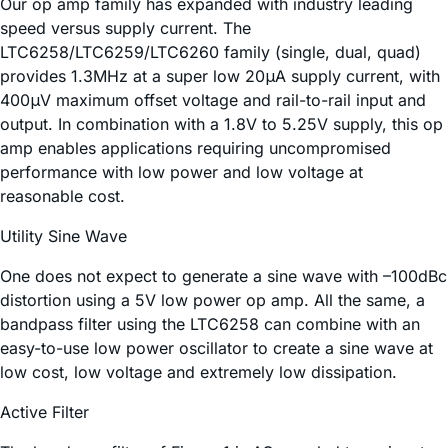
Our op amp family has expanded with industry leading
speed versus supply current. The
LTC6258/LTC6259/LTC6260 family (single, dual, quad)
provides 1.3MHz at a super low 20μA supply current, with
400μV maximum offset voltage and rail-to-rail input and
output. In combination with a 1.8V to 5.25V supply, this op
amp enables applications requiring uncompromised
performance with low power and low voltage at
reasonable cost.
Utility Sine Wave
One does not expect to generate a sine wave with –100dBc
distortion using a 5V low power op amp. All the same, a
bandpass filter using the LTC6258 can combine with an
easy-to-use low power oscillator to create a sine wave at
low cost, low voltage and extremely low dissipation.
Active Filter