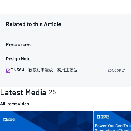
Related to this Article
Resources
Design Note
DN564 - 较低功率运放：实用正弦波
251.00K
Latest Media
25
All Items
Video