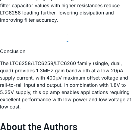
filter capacitor values with higher resistances reduce
LTC6258 loading further, lowering dissipation and
improving filter accuracy.
Conclusion
The LTC6258/LTC6259/LTC6260 family (single, dual,
quad) provides 1.3MHz gain bandwidth at a low 20μA
supply current, with 400μV maximum offset voltage and
rail-to-rail input and output. In combination with 1.8V to
5.25V supply, this op amp enables applications requiring
excellent performance with low power and low voltage at
low cost.
About the Authors