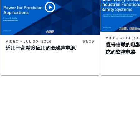
VIDEO • JUL 30
VIDEO • JUL 30, 2026
51:09
值得信赖的电
适用于高精度应用的低噪声电源
统的监控电路