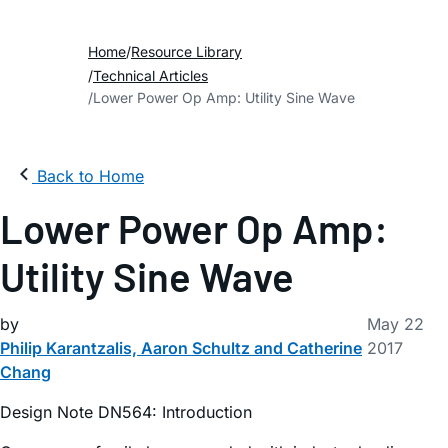
Home
Resource Library
Technical Articles
Lower Power Op Amp: Utility Sine Wave
Back to Home
Lower Power Op Amp:
Utility Sine Wave
by
May 22
Philip Karantzalis, Aaron Schultz and Catherine
2017
Chang
Design Note DN564: Introduction