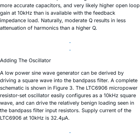
more accurate capacitors, and very likely higher open loop
gain at 10kHz than is available with the feedback
impedance load. Naturally, moderate Q results in less
attenuation of harmonics than a higher Q.
Adding The Oscillator
A low power sine wave generator can be derived by
driving a square wave into the bandpass filter. A complete
schematic is shown in Figure 3. The LTC6906 micropower
resistor-set oscillator easily configures as a 10kHz square
wave, and can drive the relatively benign loading seen in
the bandpass filter input resistors. Supply current of the
LTC6906 at 10kHz is 32.4μA.