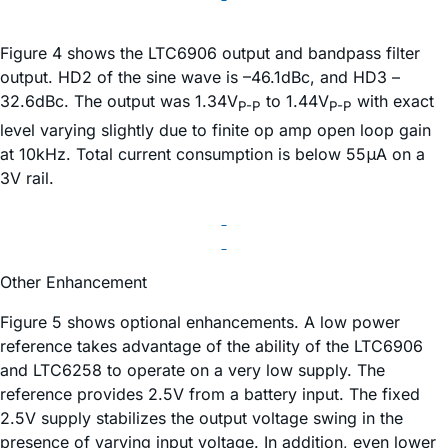
Figure 4 shows the LTC6906 output and bandpass filter
output. HD2 of the sine wave is –46.1dBc, and HD3 –
32.6dBc. The output was 1.34V
to 1.44V
with exact
P-P
P-P
level varying slightly due to finite op amp open loop gain
at 10kHz. Total current consumption is below 55μA on a
3V rail.
Other Enhancement
Figure 5 shows optional enhancements. A low power
reference takes advantage of the ability of the LTC6906
and LTC6258 to operate on a very low supply. The
reference provides 2.5V from a battery input. The fixed
2.5V supply stabilizes the output voltage swing in the
presence of varying input voltage. In addition, even lower