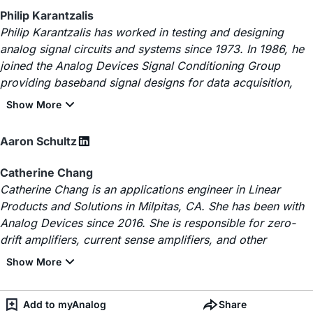
Philip Karantzalis
Philip Karantzalis has worked in testing and designing
analog signal circuits and systems since 1973. In 1986, he
joined the Analog Devices Signal Conditioning Group
providing baseband signal designs for data acquisition,
Aaron Schultz
Catherine Chang
Catherine Chang is an applications engineer in Linear
Products and Solutions in Milpitas, CA. She has been with
Analog Devices since 2016. She is responsible for zero-
drift amplifiers, current sense amplifiers, and other
Add to myAnalog
Share