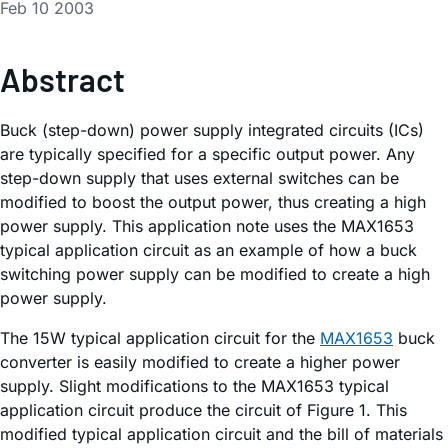
Feb 10 2003
Abstract
Buck (step-down) power supply integrated circuits (ICs)
are typically specified for a specific output power. Any
step-down supply that uses external switches can be
modified to boost the output power, thus creating a high
power supply. This application note uses the MAX1653
typical application circuit as an example of how a buck
switching power supply can be modified to create a high
power supply.
The 15W typical application circuit for the
MAX1653
buck
converter is easily modified to create a higher power
supply. Slight modifications to the MAX1653 typical
application circuit produce the circuit of Figure 1. This
modified typical application circuit and the bill of materials