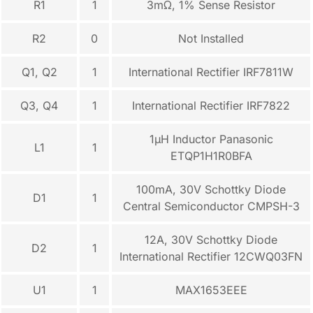
R1
1
3mΩ, 1% Sense Resistor
R2
0
Not Installed
Q1, Q2
1
International Rectifier IRF7811W
Q3, Q4
1
International Rectifier IRF7822
1µH Inductor Panasonic
L1
1
ETQP1H1R0BFA
100mA, 30V Schottky Diode
D1
1
Central Semiconductor CMPSH-3
12A, 30V Schottky Diode
D2
1
International Rectifier 12CWQ03FN
U1
1
MAX1653EEE