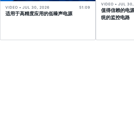
VIDEO • JUL 30
VIDEO • JUL 30, 2026
51:09
值得信赖的电
适用于高精度应用的低噪声电源
统的监控电路