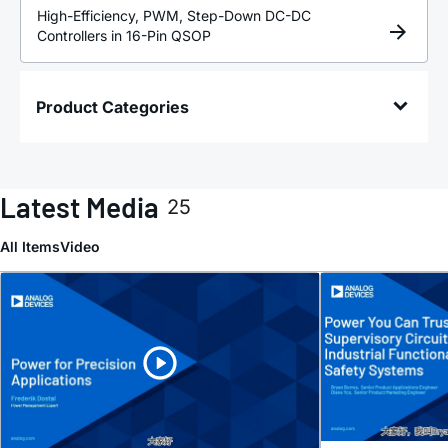
High-Efficiency, PWM, Step-Down DC-DC
Controllers in 16-Pin QSOP
Product Categories
Latest Media
25
All Items
Video