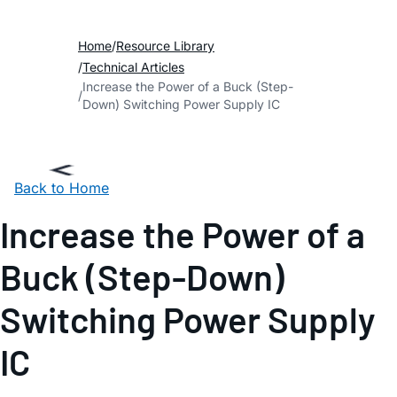
Home
Resource Library
Technical Articles
Increase the Power of a Buck (Step-
Down) Switching Power Supply IC
Back to Home
Increase the Power of a
Buck (Step-Down)
Switching Power Supply
IC