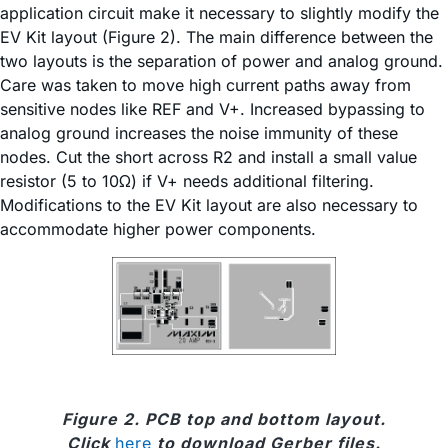
application circuit make it necessary to slightly modify the
EV Kit layout (Figure 2). The main difference between the
two layouts is the separation of power and analog ground.
Care was taken to move high current paths away from
sensitive nodes like REF and V+. Increased bypassing to
analog ground increases the noise immunity of these
nodes. Cut the short across R2 and install a small value
resistor (5 to 10Ω) if V+ needs additional filtering.
Modifications to the EV Kit layout are also necessary to
accommodate higher power components.
Figure 2. PCB top and bottom layout.
Click
here
to download Gerber files.