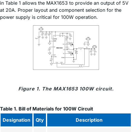
in Table 1 allows the MAX1653 to provide an output of 5V
at 20A. Proper layout and component selection for the
power supply is critical for 100W operation.
Figure 1. The MAX1653 100W circuit.
Table 1. Bill of Materials for 100W Circuit
Designation
Qty
Description