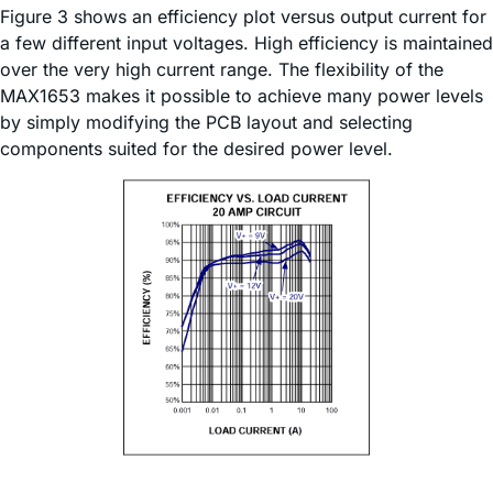
Figure 3 shows an efficiency plot versus output current for
a few different input voltages. High efficiency is maintained
over the very high current range. The flexibility of the
MAX1653 makes it possible to achieve many power levels
by simply modifying the PCB layout and selecting
components suited for the desired power level.