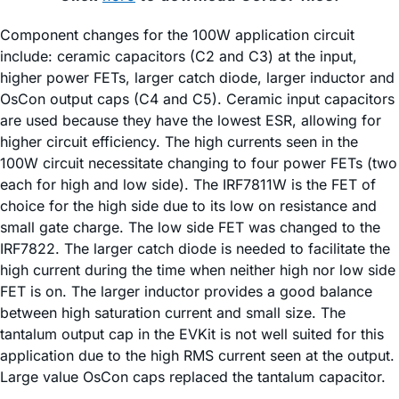
Component changes for the 100W application circuit
include: ceramic capacitors (C2 and C3) at the input,
higher power FETs, larger catch diode, larger inductor and
OsCon output caps (C4 and C5). Ceramic input capacitors
are used because they have the lowest ESR, allowing for
higher circuit efficiency. The high currents seen in the
100W circuit necessitate changing to four power FETs (two
each for high and low side). The IRF7811W is the FET of
choice for the high side due to its low on resistance and
small gate charge. The low side FET was changed to the
IRF7822. The larger catch diode is needed to facilitate the
high current during the time when neither high nor low side
FET is on. The larger inductor provides a good balance
between high saturation current and small size. The
tantalum output cap in the EVKit is not well suited for this
application due to the high RMS current seen at the output.
Large value OsCon caps replaced the tantalum capacitor.