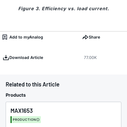
Figure 3. Efficiency vs. load current.
Add to myAnalog
Share
Download Article
77.00K
Related to this Article
Products
MAX1653
PRODUCTION