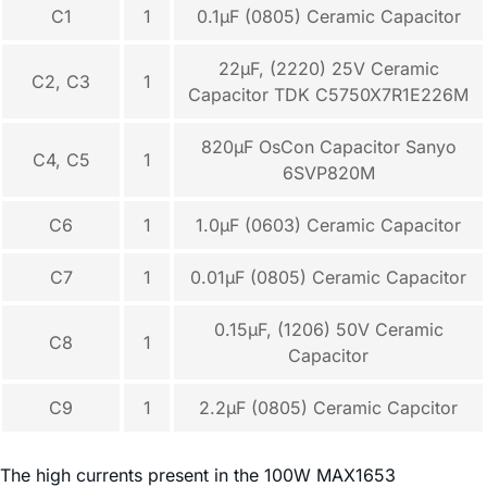
C1
1
0.1µF (0805) Ceramic Capacitor
22µF, (2220) 25V Ceramic
C2, C3
1
Capacitor TDK C5750X7R1E226M
820µF OsCon Capacitor Sanyo
C4, C5
1
6SVP820M
C6
1
1.0µF (0603) Ceramic Capacitor
C7
1
0.01µF (0805) Ceramic Capacitor
0.15µF, (1206) 50V Ceramic
C8
1
Capacitor
C9
1
2.2µF (0805) Ceramic Capcitor
The high currents present in the 100W MAX1653