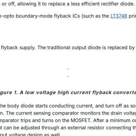
off, allowing it to replace a less efficient rectifier diode.
no-opto boundary-mode flyback ICs (such as the
LT3748
pri
t flyback supply. The traditional output diode is replaced 
igure 1. A low voltage high current flyback converte
he body diode starts conducting current, and turn off as so
on. The current sensing comparator monitors the drain vol
mparator trips and turns on the MOSFET. After a minimum on
int can be adjusted through an external resistor connecting
nput voltage design as well.