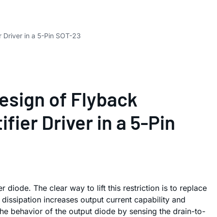
 Driver in a 5-Pin SOT-23
esign of Flyback
ier Driver in a 5-Pin
 diode. The clear way to lift this restriction is to replace
dissipation increases output current capability and
e behavior of the output diode by sensing the drain-to-