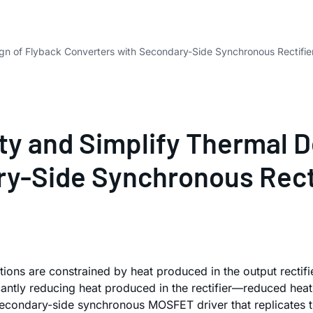
ign of Flyback Converters with Secondary-Side Synchronous Rectifier
ty and Simplify Thermal D
y-Side Synchronous Rectif
tions are constrained by heat produced in the output rectifier
ntly reducing heat produced in the rectifier—reduced heat 
secondary-side synchronous MOSFET driver that replicates th