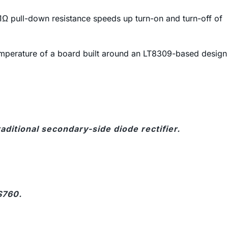
1Ω pull-down resistance speeds up turn-on and turn-off of
 temperature of a board built around an LT8309-based design
ditional secondary-side diode rectifier.
S760.