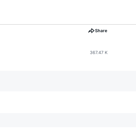
Share
367.47 K