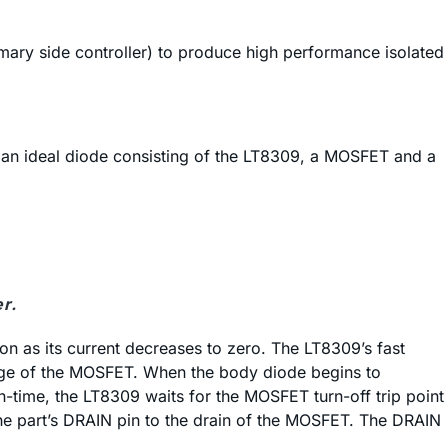
mary side controller) to produce high performance isolated
by an ideal diode consisting of the LT8309, a MOSFET and a
r.
on as its current decreases to zero. The LT8309’s fast
tage of the MOSFET. When the body diode begins to
-time, the LT8309 waits for the MOSFET turn-off trip point
 the part’s DRAIN pin to the drain of the MOSFET. The DRAIN