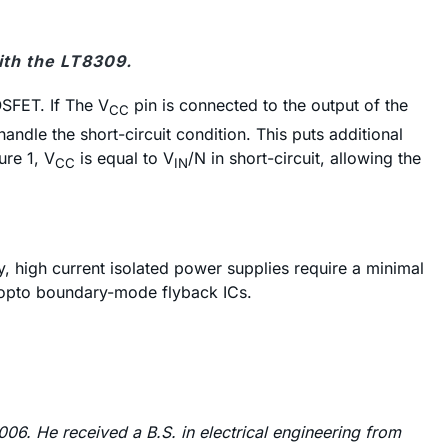
ith the LT8309.
OSFET. If The V
pin is connected to the output of the
CC
ndle the short-circuit condition. This puts additional
ure 1, V
is equal to V
/N in short-circuit, allowing the
CC
IN
, high current isolated power supplies require a minimal
o-opto boundary-mode flyback ICs.
06. He received a B.S. in electrical engineering from