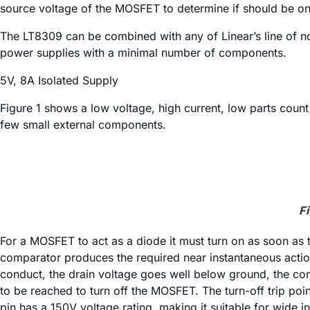
source voltage of the MOSFET to determine if should be on or 
The LT8309 can be combined with any of Linear’s line of 
power supplies with a minimal number of components.
5V, 8A Isolated Supply
Figure 1 shows a low voltage, high current, low parts coun
few small external components.
F
For a MOSFET to act as a diode it must turn on as soon as t
comparator produces the required near instantaneous acti
conduct, the drain voltage goes well below ground, the co
to be reached to turn off the MOSFET. The turn-off trip po
pin has a 150V voltage rating, making it suitable for wide i