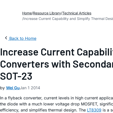
Home
Resource Library
Technical Articles
Increase Current Capability and Simplify Thermal Des
Back to Home
Increase Current Capabili
Converters with Secondar
SOT-23
by
Wei Gu
Jan 1 2014
In a flyback converter, current levels in high current applica
the diode with a much lower voltage drop MOSFET, significa
efficiency, and simplifies thermal design. The
LT8309
is a 