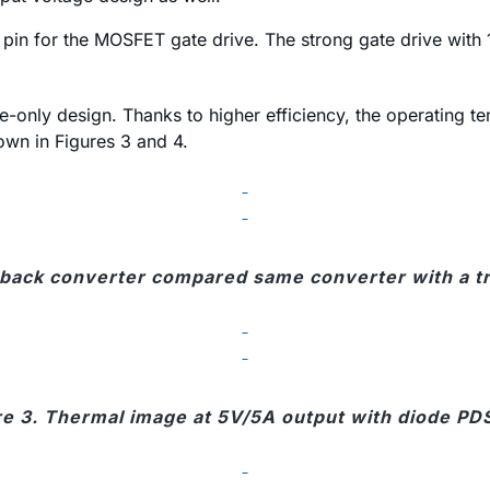
pin for the MOSFET gate drive. The strong gate drive with 
de-only design. Thanks to higher efficiency, the operating
own in Figures 3 and 4.
yback converter compared same converter with a tra
re 3. Thermal image at 5V/5A output with diode PD