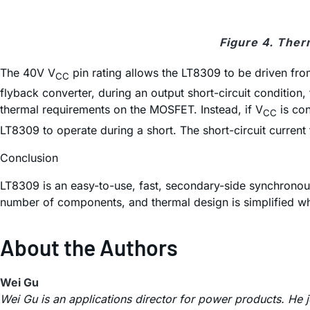
Figure 4. Ther
The 40V V
pin rating allows the LT8309 to be driven from
CC
flyback converter, during an output short-circuit condition
thermal requirements on the MOSFET. Instead, if V
is con
CC
LT8309 to operate during a short. The short-circuit curren
Conclusion
LT8309 is an easy-to-use, fast, secondary-side synchronous 
number of components, and thermal design is simplified w
About the Authors
Wei Gu
Wei Gu is an applications director for power products. He 