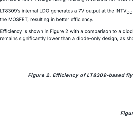
LT8309’s internal LDO generates a 7V output at the INTV
CC
the MOSFET, resulting in better efficiency.
Efficiency is shown in Figure 2 with a comparison to a dio
remains significantly lower than a diode-only design, as sh
Figure 2. Efficiency of LT8309-based fl
Figu