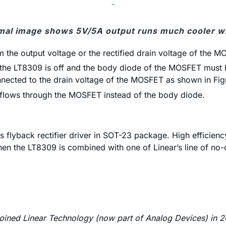
mal image shows 5V/5A output runs much cooler w
 the output voltage or the rectified drain voltage of the M
, the LT8309 is off and the body diode of the MOSFET must ha
nected to the drain voltage of the MOSFET as shown in Fig
t flows through the MOSFET instead of the body diode.
flyback rectifier driver in SOT-23 package. High efficiency
hen the LT8309 is combined with one of Linear’s line of n
joined Linear Technology (now part of Analog Devices) in 20