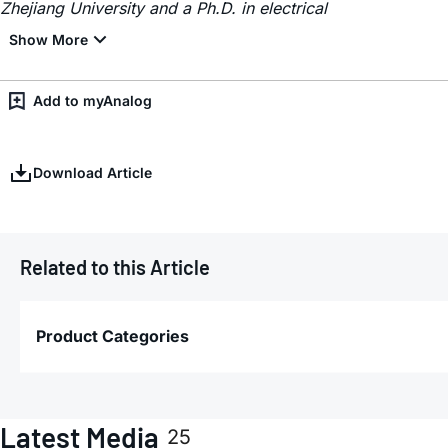
Zhejiang University and a Ph.D. in electrical
Add to myAnalog
Download Article
Related to this Article
Product Categories
Latest Media
25