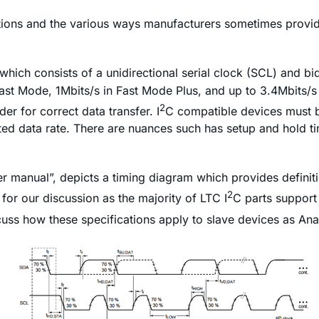
tions and the various ways manufacturers sometimes provide
which consists of a unidirectional serial clock (SCL) and bi
ast Mode, 1Mbits/s in Fast Mode Plus, and up to 3.4Mbits/s
2
er for correct data transfer. I
C compatible devices must be
cted data rate. There are nuances such has setup and hold ti
r manual”, depicts a timing diagram which provides definit
2
for our discussion as the majority of LTC I
C parts support
cuss how these specifications apply to slave devices as Ana