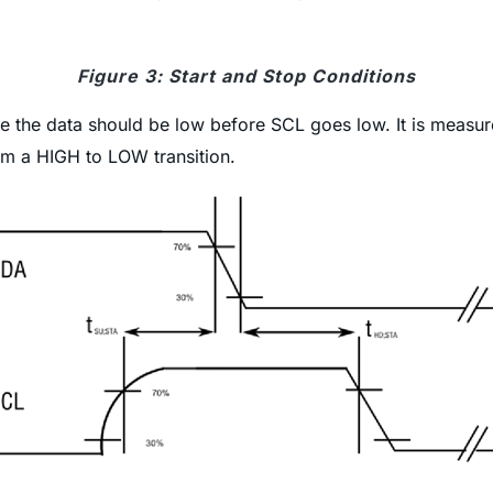
Figure 3: Start and Stop Conditions
me the data should be low before SCL goes low. It is meas
om a HIGH to LOW transition.