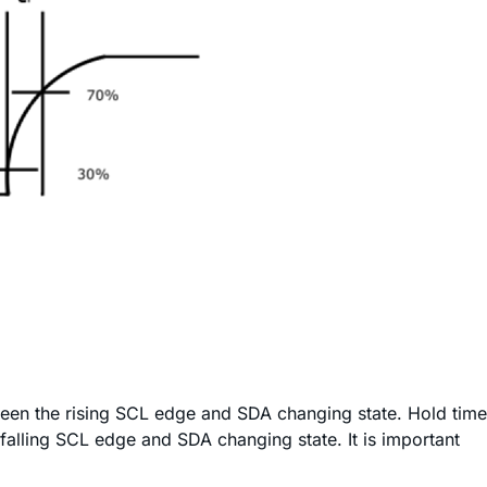
etween the rising SCL edge and SDA changing state. Hold time
e falling SCL edge and SDA changing state. It is important