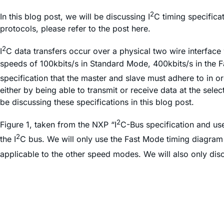
2
In this blog post, we will be discussing I
C timing specifica
protocols, please refer to the post here.
2
I
C data transfers occur over a physical two wire interface 
speeds of 100kbits/s in Standard Mode, 400kbits/s in the F
specification that the master and slave must adhere to in ord
either by being able to transmit or receive data at the sele
be discussing these specifications in this blog post.
2
Figure 1, taken from the NXP “I
C-Bus specification and use
2
the I
C bus. We will only use the Fast Mode timing diagram 
applicable to the other speed modes. We will also only dis