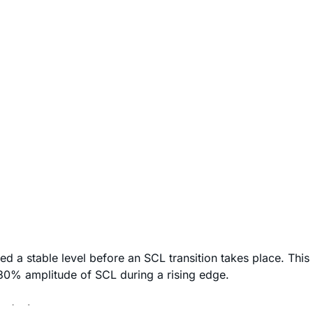
d a stable level before an SCL transition takes place. This
30% amplitude of SCL during a rising edge.