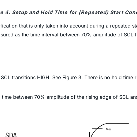
e 4: Setup and Hold Time for (Repeated) Start Con
cification that is only taken into account during a repeated st
s measured as the time interval between 70% amplitude of S
he SCL transitions HIGH. See Figure 3. There is no hold tim
e time between 70% amplitude of the rising edge of SCL an