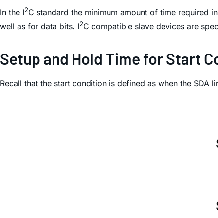
2
In the I
C standard the minimum amount of time required in 
2
well as for data bits. I
C compatible slave devices are spec
Setup and Hold Time for Start C
Recall that the start condition is defined as when the SDA 