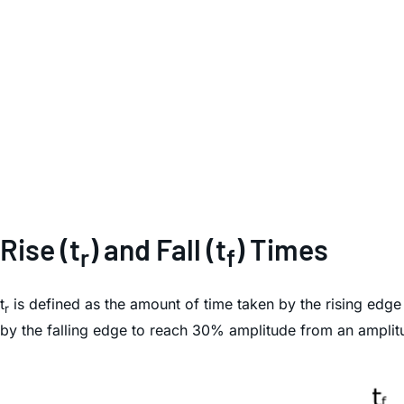
Rise (t
) and Fall (t
) Times
r
f
t
is defined as the amount of time taken by the rising edg
r
by the falling edge to reach 30% amplitude from an ampli