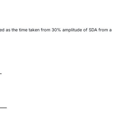
ured as the time taken from 30% amplitude of SDA from a