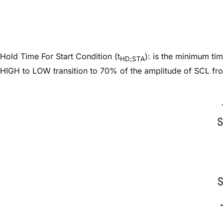
Hold Time For Start Condition (t
): is the minimum ti
HD;STA
HIGH to LOW transition to 70% of the amplitude of SCL fr