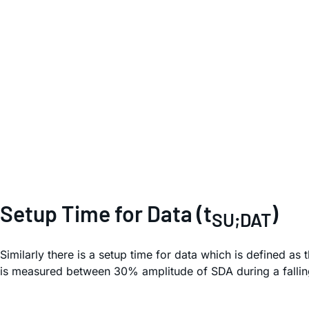
Setup Time for Data (t
)
SU;DAT
Similarly there is a setup time for data which is defined a
is measured between 30% amplitude of SDA during a fallin