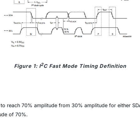
2
Figure 1: I
C Fast Mode Timing Definition
e to reach 70% amplitude from 30% amplitude for either SD
tude of 70%.