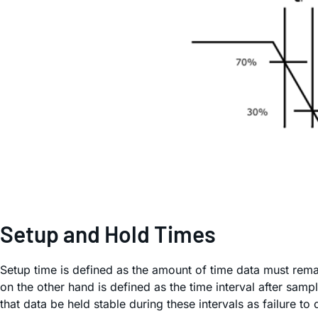
Setup and Hold Times
Setup time is defined as the amount of time data must remai
on the other hand is defined as the time interval after sampl
that data be held stable during these intervals as failure t