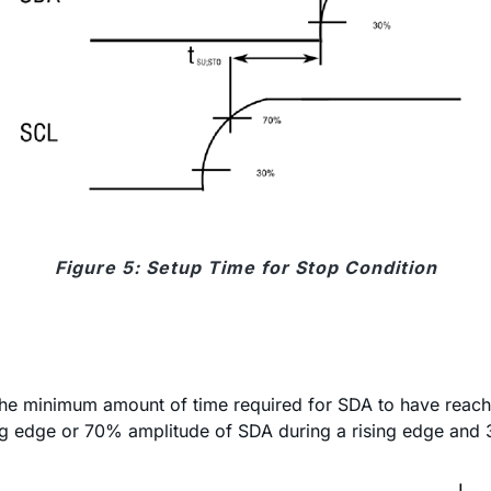
Figure 5: Setup Time for Stop Condition
s the minimum amount of time required for SDA to have reache
g edge or 70% amplitude of SDA during a rising edge and 