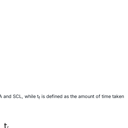
A and SCL, while t
is defined as the amount of time taken
f