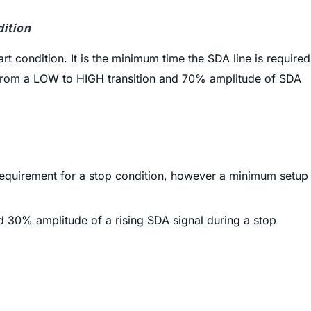
dition
art condition. It is the minimum time the SDA line is required
CL from a LOW to HIGH transition and 70% amplitude of SDA
e requirement for a stop condition, however a minimum setup
d 30% amplitude of a rising SDA signal during a stop