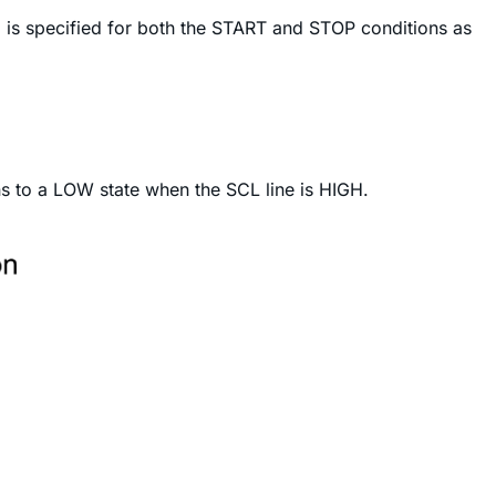
 is specified for both the START and STOP conditions as
ns to a LOW state when the SCL line is HIGH.