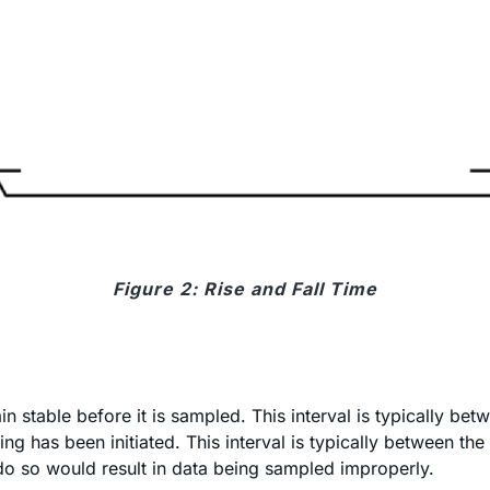
Figure 2: Rise and Fall Time
n stable before it is sampled. This interval is typically b
ing has been initiated. This interval is typically between th
o do so would result in data being sampled improperly.