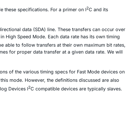
2
 these specifications. For a primer on I
C and its
directional data (SDA) line. These transfers can occur over
 in High Speed Mode. Each data rate has its own timing
 able to follow transfers at their own maximum bit rates,
mes for proper data transfer at a given data rate. We will
ions of the various timing specs for Fast Mode devices on
 this mode. However, the definitions discussed are also
2
log Devices I
C compatible devices are typically slaves.