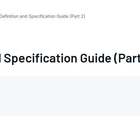
Definition and Specification Guide (Part 2)
 Specification Guide (Part