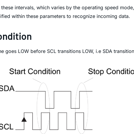
these intervals, which varies by the operating speed mode,
ified within these parameters to recognize incoming data.
ondition
line goes LOW before SCL transitions LOW, i.e SDA transitio