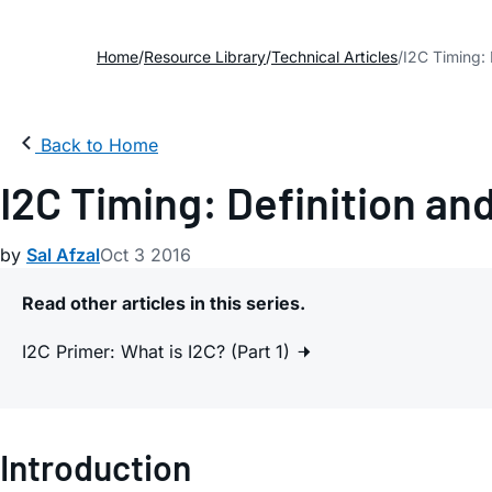
Home
Resource Library
Technical Articles
I2C Timing: 
Back to Home
I2C Timing: Definition and
by
Sal Afzal
Oct 3 2016
Read other articles in this series.
I2C Primer: What is I2C? (Part 1)
Introduction