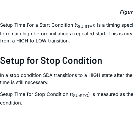
Figur
Setup Time For a Start Condition (t
): is a timing spe
SU;STA
to remain high before initiating a repeated start. This i
from a HIGH to LOW transition.
Setup for Stop Condition
In a stop condition SDA transitions to a HIGH state after t
time is still necessary.
Setup Time for Stop Condition (t
) is measured as th
SU;STO
condition.