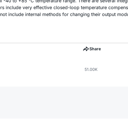
ull -40 to +85 °C temperature range. There are several inte
ers include very effective closed-loop temperature compensa
not include internal methods for changing their output mod
Share
51.00K