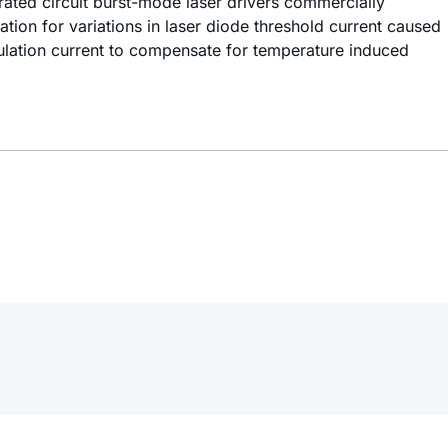
grated circuit burst-mode laser drivers commercially
tion for variations in laser diode threshold current caused
ulation current to compensate for temperature induced