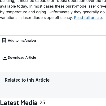
building, it must be capable of robust operation over the f
available today. In most cases these burst-mode laser driv
by temperature and aging. Unfortunately they generally do 
variations in laser diode slope efficiency.
Read full article
.
Add to myAnalog
Download Article
Related to this Article
Latest Media
25