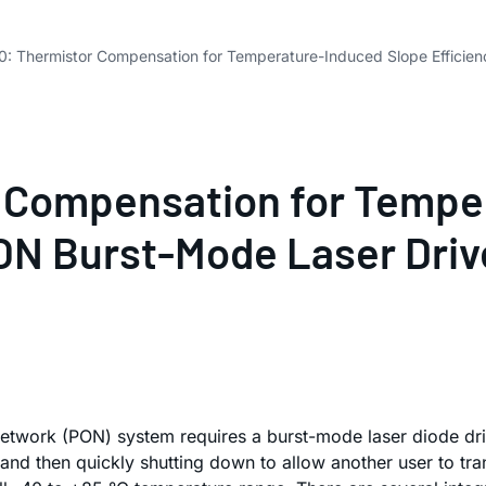
: Thermistor Compensation for Temperature-Induced Slope Efficienc
 Compensation for Tempe
PON Burst-Mode Laser Driv
network (PON) system requires a burst-mode laser diode driv
a, and then quickly shutting down to allow another user to 