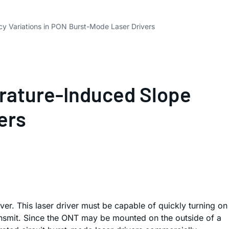
y Variations in PON Burst-Mode Laser Drivers
rature-Induced Slope
ers
er. This laser driver must be capable of quickly turning on
transmit. Since the ONT may be mounted on the outside of a