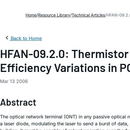
Home
Resource Library
Technical Articles
HFAN-09.2.0
Back to Home
HFAN-09.2.0: Thermistor
Efficiency Variations in 
Mar 13 2006
Abstract
The optical network terminal (ONT) in any passive optical 
a laser diode, modulating the laser to send a burst of dat