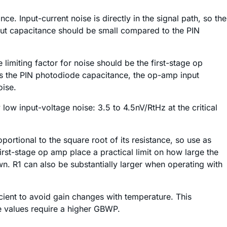
e. Input-current noise is directly in the signal path, so the
put capacitance should be small compared to the PIN
limiting factor for noise should be the first-stage op
des the PIN photodiode capacitance, the op-amp input
oise.
y low input-voltage noise: 3.5 to 4.5nV/RtHz at the critical
oportional to the square root of its resistance, so use as
first-stage op amp place a practical limit on how large the
 R1 can also be substantially larger when operating with
icient to avoid gain changes with temperature. This
e values require a higher GBWP.