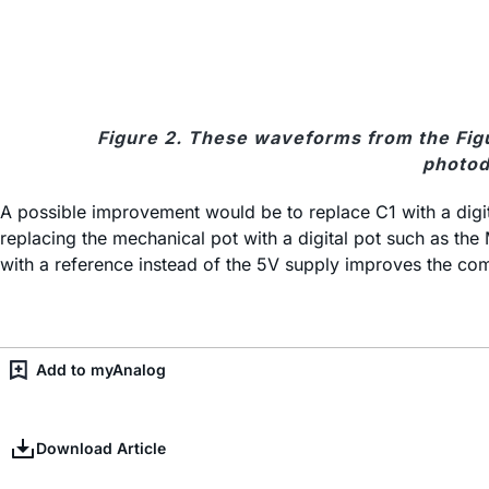
Figure 2. These waveforms from the Figur
photod
A possible improvement would be to replace C1 with a digit
replacing the mechanical pot with a digital pot such as the
with a reference instead of the 5V supply improves the comp
Add to myAnalog
Download Article