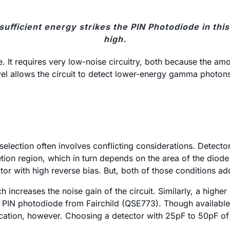
fficient energy strikes the PIN Photodiode in this
high.
ge. It requires very low-noise circuitry, both because the 
el allows the circuit to detect lower-energy gamma photons. 
election often involves conflicting considerations. Detecto
letion region, which in turn depends on the area of the diod
tor with high reverse bias. But, both of those conditions ad
 increases the noise gain of the circuit. Similarly, a high
 a PIN photodiode from Fairchild (QSE773). Though available 
ation, however. Choosing a detector with 25pF to 50pF of 