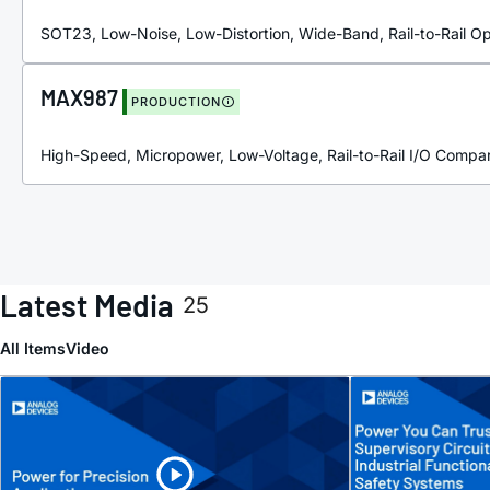
SOT23, Low-Noise, Low-Distortion, Wide-Band, Rail-to-Rail 
MAX987
PRODUCTION
High-Speed, Micropower, Low-Voltage, Rail-to-Rail I/O Compa
Latest Media
25
All Items
Video