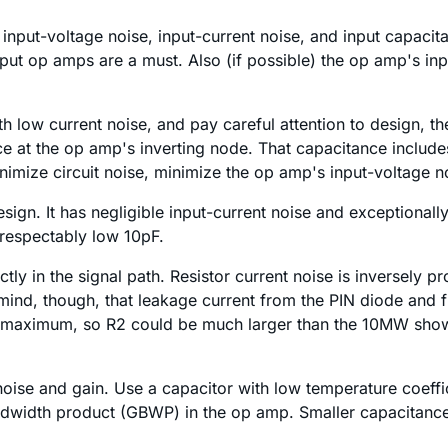
nput-voltage noise, input-current noise, and input capacitanc
ut op amps are a must. Also (if possible) the op amp's in
low current noise, and pay careful attention to design, the 
nce at the op amp's inverting node. That capacitance inclu
imize circuit noise, minimize the op amp's input-voltage n
esign. It has negligible input-current noise and exceptionall
 respectably low 10pF.
ly in the signal path. Resistor current noise is inversely pr
n mind, though, that leakage current from the PIN diode and 
 maximum, so R2 could be much larger than the 10MW shown.
h noise and gain. Use a capacitor with low temperature coeff
andwidth product (GBWP) in the op amp. Smaller capacitanc