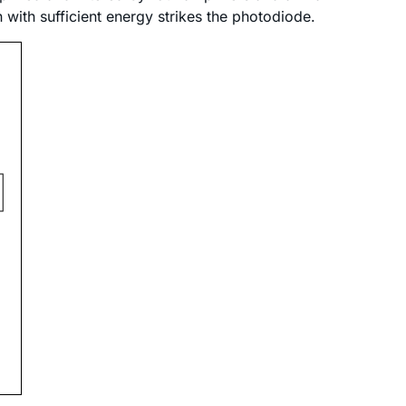
ith sufficient energy strikes the photodiode.