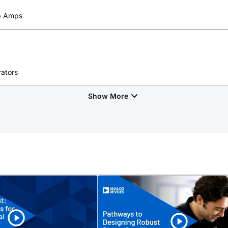
Op Amps
rators