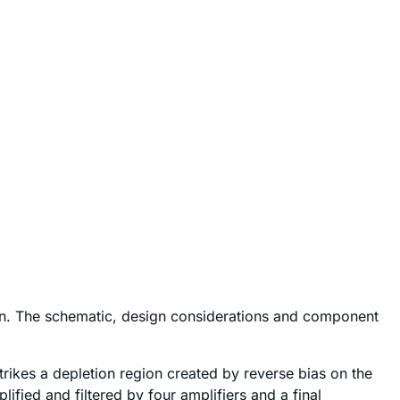
on. The schematic, design considerations and component
rikes a depletion region created by reverse bias on the
ified and filtered by four amplifiers and a final