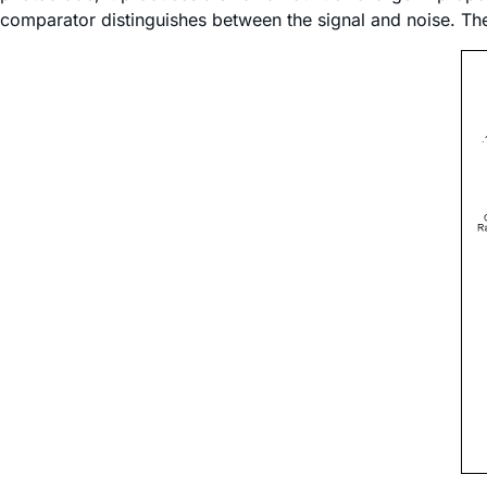
comparator distinguishes between the signal and noise. Th