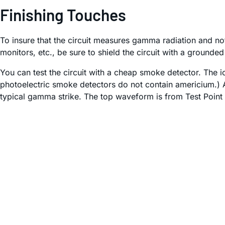
Finishing Touches
To insure that the circuit measures gamma radiation and no
monitors, etc., be sure to shield the circuit with a grounde
You can test the circuit with a cheap smoke detector. Th
photoelectric smoke detectors do not contain americium.) A 
typical gamma strike. The top waveform is from Test Point