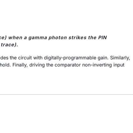
race) when a gamma photon strikes the PIN
trace).
s the circuit with digitally-programmable gain. Similarly,
old. Finally, driving the comparator non-inverting input