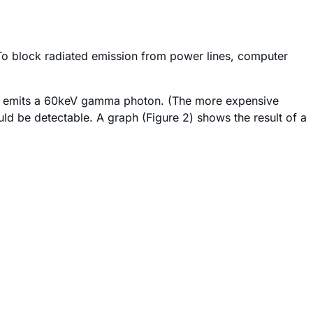
 To block radiated emission from power lines, computer
ich emits a 60keV gamma photon. (The more expensive
ld be detectable. A graph (Figure 2) shows the result of a