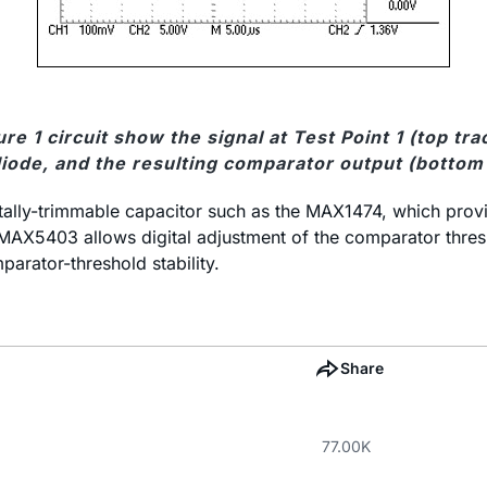
e 1 circuit show the signal at Test Point 1 (top t
iode, and the resulting comparator output (bottom 
ally-trimmable capacitor such as the MAX1474, which provide
 MAX5403 allows digital adjustment of the comparator thresh
arator-threshold stability.
Share
77.00K