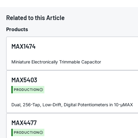
Related to this Article
Products
MAX1474
Miniature Electronically Trimmable Capacitor
MAX5403
PRODUCTION
Dual, 256-Tap, Low-Drift, Digital Potentiometers in 10-µMAX
MAX4477
PRODUCTION