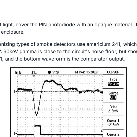
t light, cover the PIN photodiode with an opaque material.
d enclosure.
e ionizing types of smoke detectors use americium 241, wh
60keV gamma is close to the circuit's noise floor, but shou
 1, and the bottom waveform is the comparator output.