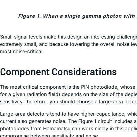
Figure 1. When a single gamma photon with su
Small signal levels make this design an interesting challen
extremely small, and because lowering the overall noise lev
most noise-critical.
Component Considerations
The most critical component is the PIN photodiode, whose s
for a given radiation field) depends on the size of the dep
sensitivity, therefore, you should choose a large-area detec
Large-area detectors tend to have higher capacitance, which
current also generates noise. The Figure 1 circuit includes
photodiodes from Hamamatsu can work nicely in this applic
compromise between sensitivity and noise.