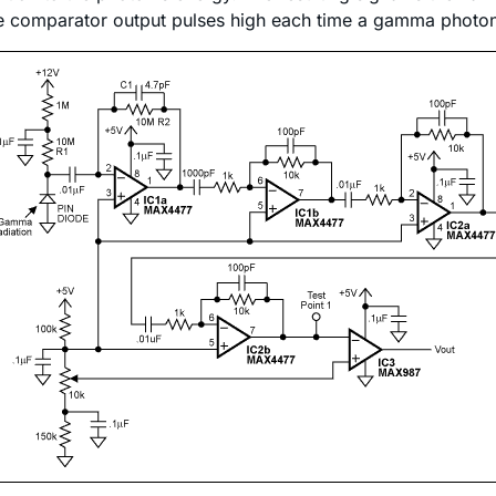
e comparator output pulses high each time a gamma photon w