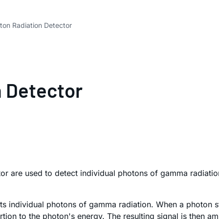
n Radiation Detector
 Detector
r are used to detect individual photons of gamma radiati
cts individual photons of gamma radiation. When a photon st
on to the photon's energy. The resulting signal is then ampl