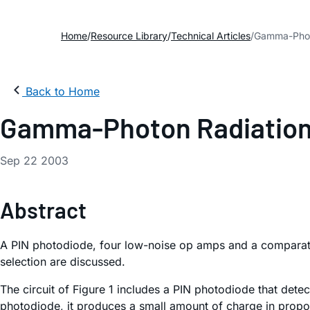
Home
Resource Library
Technical Articles
Gamma-Photo
Back to Home
Gamma-Photon Radiation
Sep 22 2003
Abstract
A PIN photodiode, four low-noise op amps and a comparato
selection are discussed.
The circuit of Figure 1 includes a PIN photodiode that dete
photodiode, it produces a small amount of charge in proporti