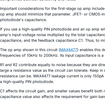
Important considerations for the first-stage op amp include i
op amp should minimize that parameter. JFET- or CMOS-inp
photodiode's capacitance.
If you use a high-quality PIN photodiode and an op amp with 
amp's input-voltage noise multiplied by the total capacita
capacitance, and the feedback capacitance C1. Thus, to min
The op amp shown in this circuit (
MAX4477
) enables this d
frequencies of 10kHz to 200kHz. Its input capacitance is a
R1 and R2 contribute equally to noise because they are direct
large a resistance value as the circuit can tolerate. Keep i
resistance can be. MAX4477 leakage current is only 150pA
a high-quality PIN photodiode.
C1 affects the circuit gain, and smaller values benefit bot
capacitance value also affects the requirement for gain b