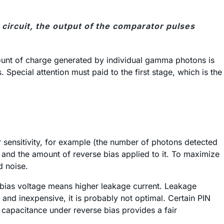
 circuit, the output of the comparator pulses
amount of charge generated by individual gamma photons is
Special attention must paid to the first stage, which is the
r sensitivity, for example (the number of photons detected
e and the amount of reverse bias applied to it. To maximize
d noise.
er bias voltage means higher leakage current. Leakage
and inexpensive, it is probably not optimal. Certain PIN
capacitance under reverse bias provides a fair