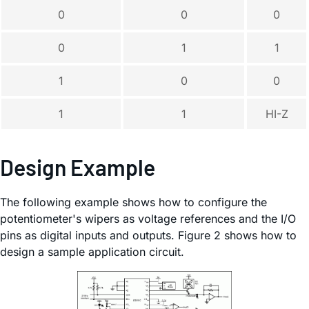
0
0
0
0
1
1
1
0
0
1
1
HI-Z
Design Example
The following example shows how to configure the
potentiometer's wipers as voltage references and the I/O
pins as digital inputs and outputs. Figure 2 shows how to
design a sample application circuit.