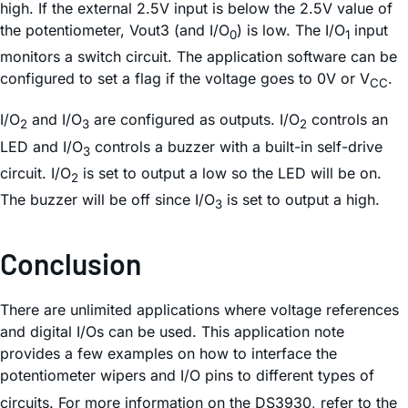
high. If the external 2.5V input is below the 2.5V value of
the potentiometer, Vout3 (and I/O
) is low. The I/O
input
0
1
monitors a switch circuit. The application software can be
configured to set a flag if the voltage goes to 0V or V
.
CC
I/O
and I/O
are configured as outputs. I/O
controls an
2
3
2
LED and I/O
controls a buzzer with a built-in self-drive
3
circuit. I/O
is set to output a low so the LED will be on.
2
The buzzer will be off since I/O
is set to output a high.
3
Conclusion
There are unlimited applications where voltage references
and digital I/Os can be used. This application note
provides a few examples on how to interface the
potentiometer wipers and I/O pins to different types of
circuits. For more information on the DS3930, refer to the