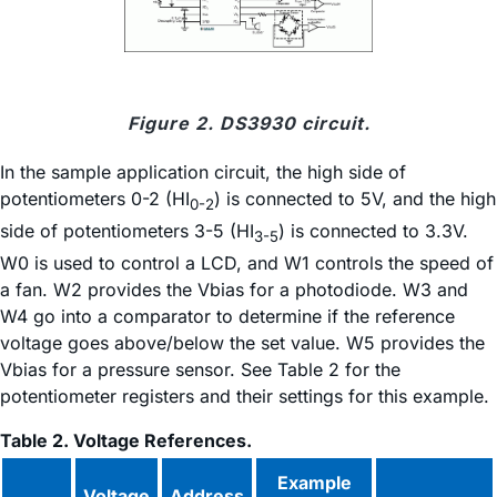
Figure 2. DS3930 circuit.
In the sample application circuit, the high side of
potentiometers 0-2 (HI
) is connected to 5V, and the high
0-2
side of potentiometers 3-5 (HI
) is connected to 3.3V.
3-5
W0 is used to control a LCD, and W1 controls the speed of
a fan. W2 provides the Vbias for a photodiode. W3 and
W4 go into a comparator to determine if the reference
voltage goes above/below the set value. W5 provides the
Vbias for a pressure sensor. See Table 2 for the
potentiometer registers and their settings for this example.
Table 2. Voltage References.
Example
Voltage
Address