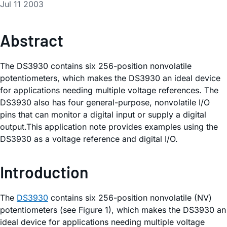
Jul 11 2003
Abstract
The DS3930 contains six 256-position nonvolatile
potentiometers, which makes the DS3930 an ideal device
for applications needing multiple voltage references. The
DS3930 also has four general-purpose, nonvolatile I/O
pins that can monitor a digital input or supply a digital
output.This application note provides examples using the
DS3930 as a voltage reference and digital I/O.
Introduction
The
DS3930
contains six 256-position nonvolatile (NV)
potentiometers (see Figure 1), which makes the DS3930 an
ideal device for applications needing multiple voltage