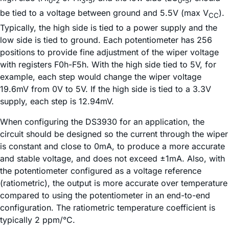
0-2
3-5
0-5
be tied to a voltage between ground and 5.5V (max V
).
CC
Typically, the high side is tied to a power supply and the
low side is tied to ground. Each potentiometer has 256
positions to provide fine adjustment of the wiper voltage
with registers F0h-F5h. With the high side tied to 5V, for
example, each step would change the wiper voltage
19.6mV from 0V to 5V. If the high side is tied to a 3.3V
supply, each step is 12.94mV.
When configuring the DS3930 for an application, the
circuit should be designed so the current through the wiper
is constant and close to 0mA, to produce a more accurate
and stable voltage, and does not exceed ±1mA. Also, with
the potentiometer configured as a voltage reference
(ratiometric), the output is more accurate over temperature
compared to using the potentiometer in an end-to-end
configuration. The ratiometric temperature coefficient is
typically 2 ppm/°C.