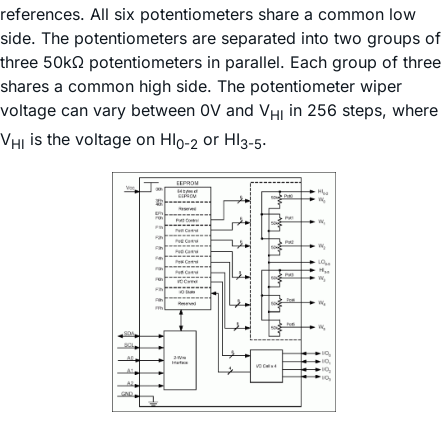
references. All six potentiometers share a common low
side. The potentiometers are separated into two groups of
three 50kΩ potentiometers in parallel. Each group of three
shares a common high side. The potentiometer wiper
voltage can vary between 0V and V
in 256 steps, where
HI
V
is the voltage on HI
or HI
.
HI
0-2
3-5