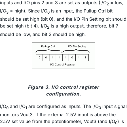
inputs and I/O pins 2 and 3 are set as outputs (I/O
= low,
2
I/O
= high). Since I/O
is an input, the Pullup Ctrl bit
3
0
should be set high (bit 0), and the I/O Pin Setting bit should
be set high (bit 4). I/O
is a high output, therefore, bit 7
2
should be low, and bit 3 should be high.
Figure 3. I/O control register
configuration.
I/O
and I/O
are configured as inputs. The I/O
input signal
0
1
0
monitors Vout3. If the external 2.5V input is above the
2.5V set value from the potentiometer, Vout3 (and I/O
) is
0