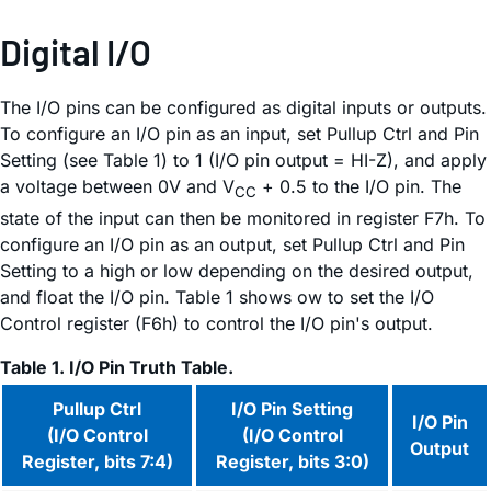
Digital I/O
The I/O pins can be configured as digital inputs or outputs.
To configure an I/O pin as an input, set Pullup Ctrl and Pin
Setting (see Table 1) to 1 (I/O pin output = HI-Z), and apply
a voltage between 0V and V
+ 0.5 to the I/O pin. The
CC
state of the input can then be monitored in register F7h. To
configure an I/O pin as an output, set Pullup Ctrl and Pin
Setting to a high or low depending on the desired output,
and float the I/O pin. Table 1 shows ow to set the I/O
Control register (F6h) to control the I/O pin's output.
Table 1. I/O Pin Truth Table.
Pullup Ctrl
I/O Pin Setting
I/O Pin
(I/O Control
(I/O Control
Output
Register, bits 7:4)
Register, bits 3:0)