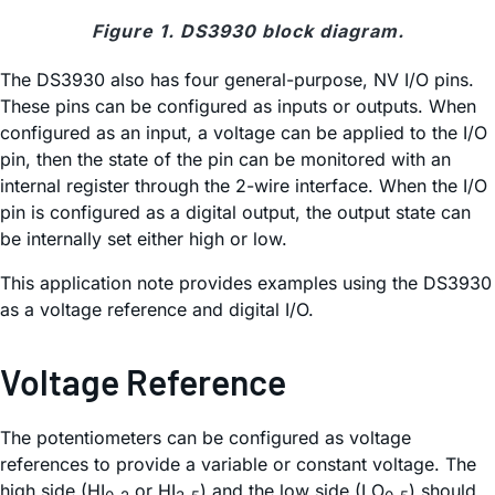
Figure 1. DS3930 block diagram.
The DS3930 also has four general-purpose, NV I/O pins.
These pins can be configured as inputs or outputs. When
configured as an input, a voltage can be applied to the I/O
pin, then the state of the pin can be monitored with an
internal register through the 2-wire interface. When the I/O
pin is configured as a digital output, the output state can
be internally set either high or low.
This application note provides examples using the DS3930
as a voltage reference and digital I/O.
Voltage Reference
The potentiometers can be configured as voltage
references to provide a variable or constant voltage. The
high side (HI
or HI
) and the low side (LO
) should