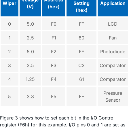
Wiper
Setting
Application
(V)
(hex)
(hex)
0
5.0
F0
FF
LCD
1
2.5
F1
80
Fan
2
5.0
F2
FF
Photodiode
3
2.5
F3
C2
Comparator
4
1.25
F4
61
Comparator
Pressure
5
3.3
F5
FF
Sensor
Figure 3 shows how to set each bit in the I/O Control
register (F6h) for this example. I/O pins 0 and 1 are set as