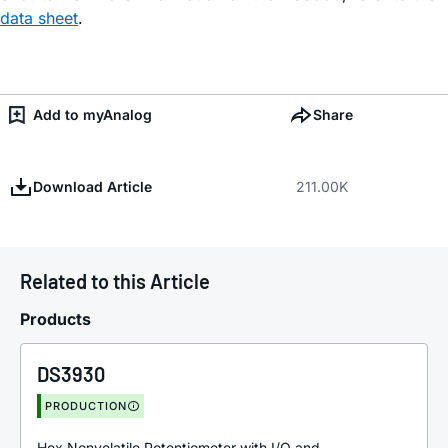
data sheet
.
Add to myAnalog
Share
Download Article
211.00K
Related to this Article
Products
DS3930
PRODUCTION
Hex Nonvolatile Potentiometer with I/O and