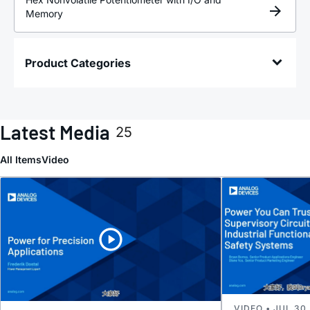
Memory
Product Categories
Latest Media
25
All Items
Video
VIDEO • JUL 30