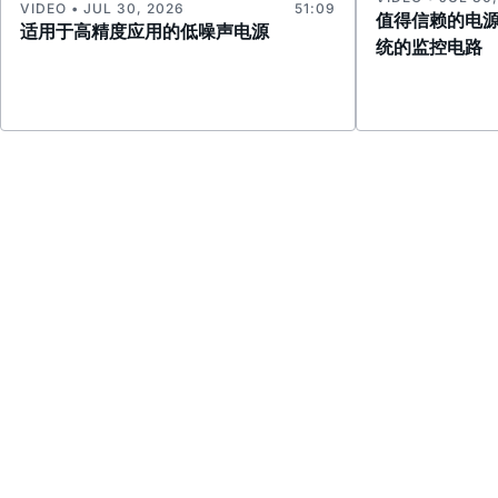
VIDEO • JUL 30, 2026
51:09
值得信赖的电
适用于高精度应用的低噪声电源
统的监控电路