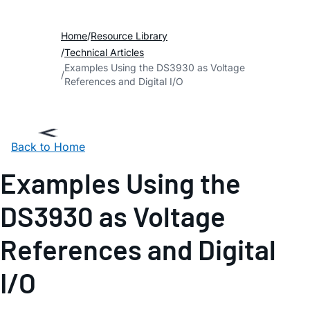
Home
Resource Library
Technical Articles
Examples Using the DS3930 as Voltage
References and Digital I/O
Back to Home
Examples Using the
DS3930 as Voltage
References and Digital
I/O