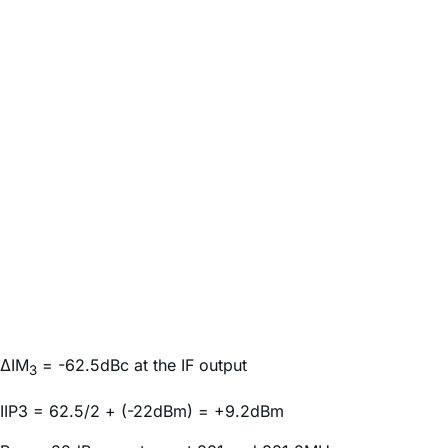
ΔIM
= -62.5dBc at the IF output
3
IIP3 = 62.5/2 + (-22dBm) = +9.2dBm