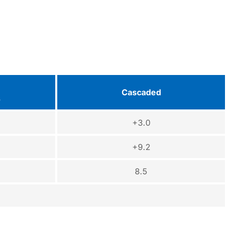
Cascaded
s
+3.0
+9.2
8.5