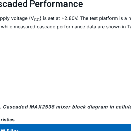
Cascaded Performance
pply voltage (V
) is set at +2.80V. The test platform is a
CC
1 while measured cascade performance data are shown in Ta
1. Cascaded MAX2538 mixer block diagram in cellul
istics
W Filter