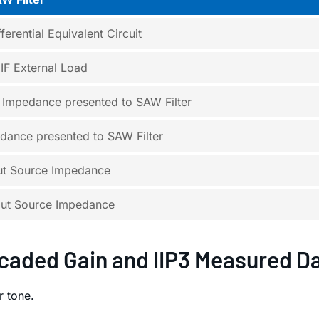
ferential Equivalent Circuit
F External Load
e Impedance presented to SAW Filter
dance presented to SAW Filter
put Source Impedance
put Source Impedance
caded Gain and IIP3 Measured D
 tone.