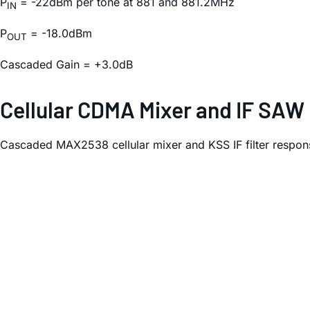
P
= -22dBm per tone at 881 and 881.2MHz
IN
P
= -18.0dBm
OUT
Cascaded Gain = +3.0dB
Cellular CDMA Mixer and IF SAW
Cascaded MAX2538 cellular mixer and KSS IF filter respon