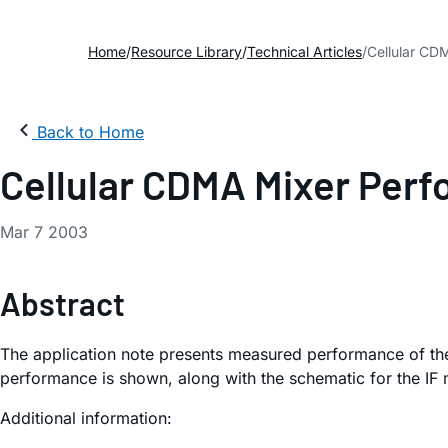
Home
Resource Library
Technical Articles
Cellular CD
Back to Home
Cellular CDMA Mixer Perf
Mar 7 2003
Abstract
The application note presents measured performance of t
performance is shown, along with the schematic for the IF 
Additional information: