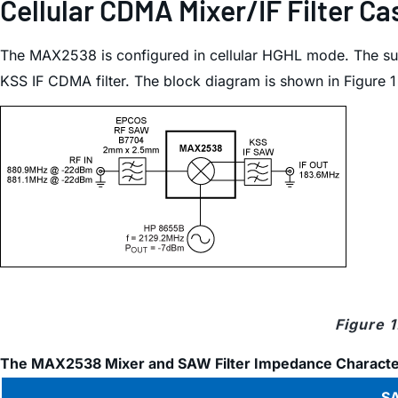
Cellular CDMA Mixer/IF Filter 
The MAX2538 is configured in cellular HGHL mode. The su
KSS IF CDMA filter. The block diagram is shown in Figure 
Figure 
The MAX2538 Mixer and SAW Filter Impedance Character
SA