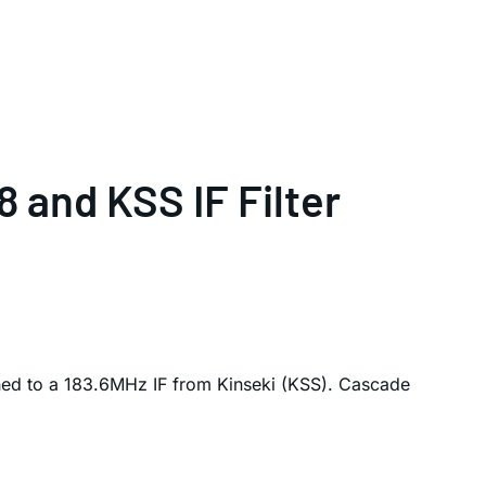
 and KSS IF Filter
ed to a 183.6MHz IF from Kinseki (KSS). Cascade