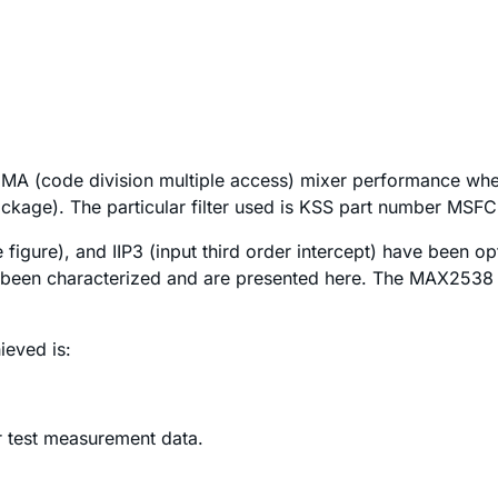
MA (code division multiple access) mixer performance when
ckage). The particular filter used is KSS part number MS
e figure), and IIP3 (input third order intercept) have been 
 been characterized and are presented here. The MAX2538 
ieved is:
r test measurement data.