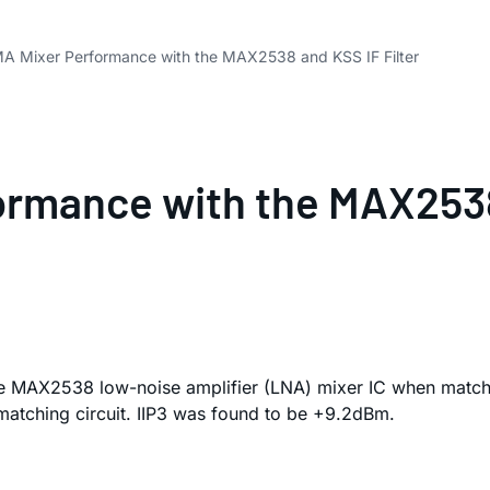
MA Mixer Performance with the MAX2538 and KSS IF Filter
ormance with the MAX2538
he MAX2538 low-noise amplifier (LNA) mixer IC when match
matching circuit. IIP3 was found to be +9.2dBm.