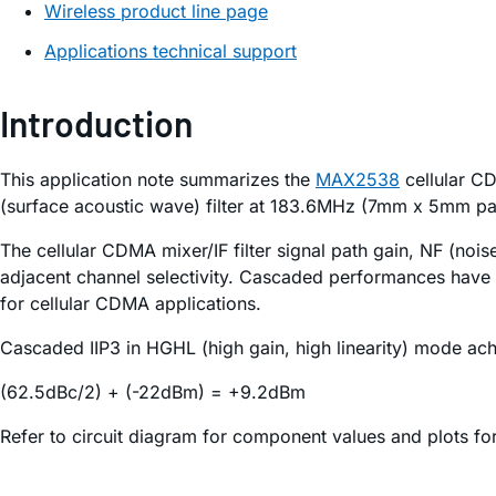
Wireless product line page
Applications technical support
Introduction
This application note summarizes the
MAX2538
cellular CD
(surface acoustic wave) filter at 183.6MHz (7mm x 5mm pa
The cellular CDMA mixer/IF filter signal path gain, NF (nois
adjacent channel selectivity. Cascaded performances have
for cellular CDMA applications.
Cascaded IIP3 in HGHL (high gain, high linearity) mode ach
(62.5dBc/2) + (-22dBm) = +9.2dBm
Refer to circuit diagram for component values and plots fo