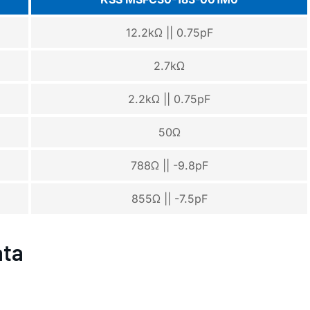
12.2kΩ || 0.75pF
2.7kΩ
2.2kΩ || 0.75pF
50Ω
788Ω || -9.8pF
855Ω || -7.5pF
ata