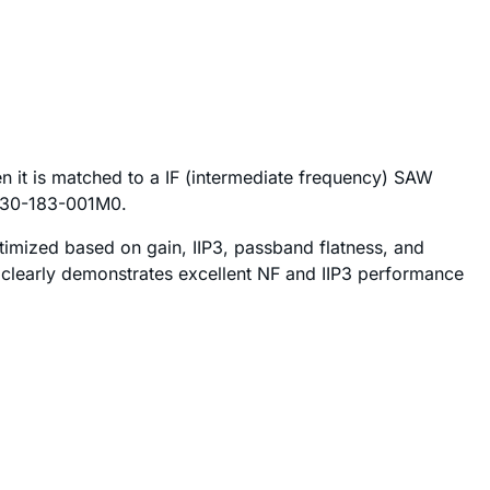
 it is matched to a IF (intermediate frequency) SAW
FC30-183-001M0.
optimized based on gain, IIP3, passband flatness, and
clearly demonstrates excellent NF and IIP3 performance