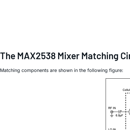
The MAX2538 Mixer Matching Ci
Matching components are shown in the following figure: