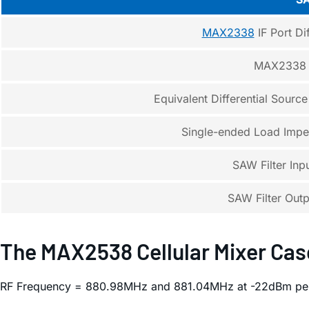
MAX2338
IF Port Dif
MAX2338 I
Equivalent Differential Sourc
Single-ended Load Impe
SAW Filter In
SAW Filter Out
The MAX2538 Cellular Mixer Cas
RF Frequency = 880.98MHz and 881.04MHz at -22dBm per