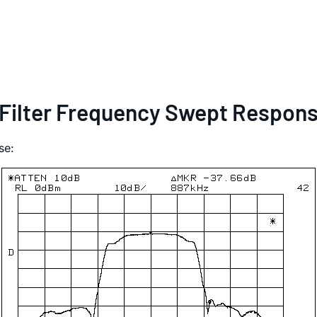
 Filter Frequency Swept Respon
se: