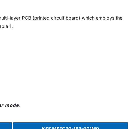
 multi-layer PCB (printed circuit board) which employs the
ble 1.
ar mode.
KSS MSFC30-183-001M0