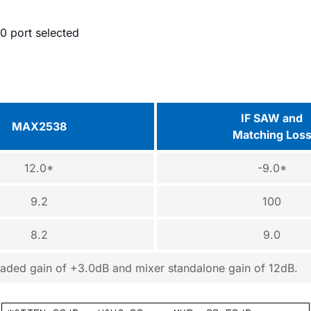
0 port selected
IF SAW and
MAX2538
Matching Los
12.0*
-9.0*
9.2
100
8.2
9.0
scaded gain of +3.0dB and mixer standalone gain of 12dB.