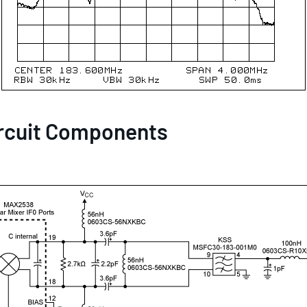
rcuit Components