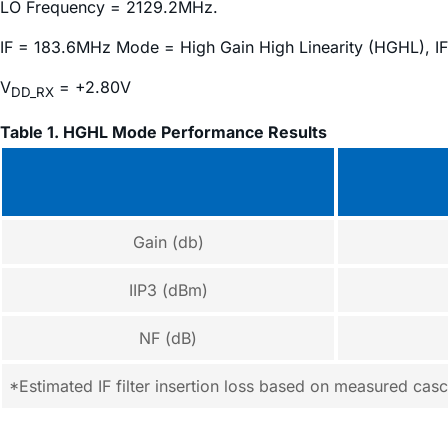
LO Frequency = 2129.2MHz.
IF = 183.6MHz Mode = High Gain High Linearity (HGHL), IF
V
= +2.80V
DD_RX
Table 1. HGHL Mode Performance Results
Gain (db)
IIP3 (dBm)
NF (dB)
*Estimated IF filter insertion loss based on measured ca