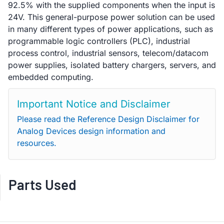
92.5% with the supplied components when the input is
24V. This general-purpose power solution can be used
in many different types of power applications, such as
programmable logic controllers (PLC), industrial
process control, industrial sensors, telecom/datacom
power supplies, isolated battery chargers, servers, and
embedded computing.
Important Notice and Disclaimer
Please read the Reference Design Disclaimer for
Analog Devices design information and
resources.
Parts Used