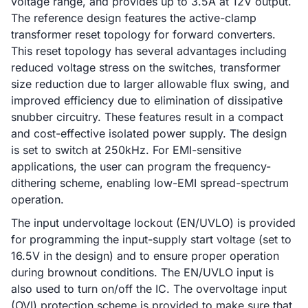
voltage range, and provides up to 3.5A at 12V output.
The reference design features the active-clamp
transformer reset topology for forward converters.
This reset topology has several advantages including
reduced voltage stress on the switches, transformer
size reduction due to larger allowable flux swing, and
improved efficiency due to elimination of dissipative
snubber circuitry. These features result in a compact
and cost-effective isolated power supply. The design
is set to switch at 250kHz. For EMI-sensitive
applications, the user can program the frequency-
dithering scheme, enabling low-EMI spread-spectrum
operation.
The input undervoltage lockout (EN/UVLO) is provided
for programming the input-supply start voltage (set to
16.5V in the design) and to ensure proper operation
during brownout conditions. The EN/UVLO input is
also used to turn on/off the IC. The overvoltage input
(OVI) protection scheme is provided to make sure that