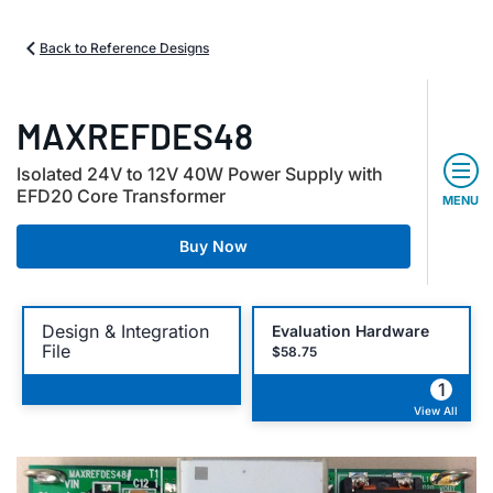
Back to Reference Designs
MAXREFDES48
Isolated 24V to 12V 40W Power Supply with
EFD20 Core Transformer
MENU
Buy Now
Design & Integration
Evaluation Hardware
File
$58.75
1
View All