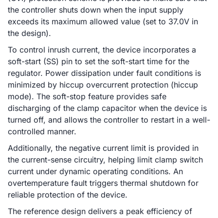
the controller shuts down when the input supply
exceeds its maximum allowed value (set to 37.0V in
the design).
To control inrush current, the device incorporates a
soft-start (SS) pin to set the soft-start time for the
regulator. Power dissipation under fault conditions is
minimized by hiccup overcurrent protection (hiccup
mode). The soft-stop feature provides safe
discharging of the clamp capacitor when the device is
turned off, and allows the controller to restart in a well-
controlled manner.
Additionally, the negative current limit is provided in
the current-sense circuitry, helping limit clamp switch
current under dynamic operating conditions. An
overtemperature fault triggers thermal shutdown for
reliable protection of the device.
The reference design delivers a peak efficiency of