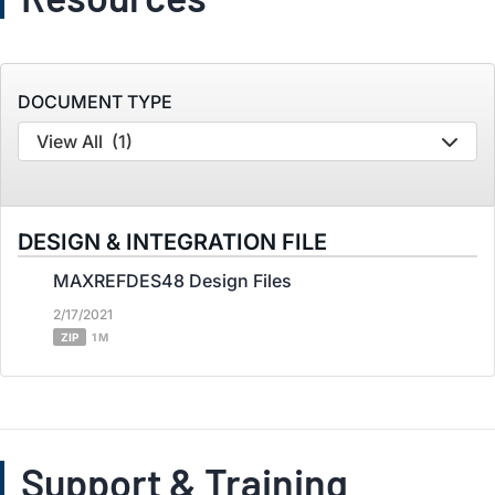
DOCUMENT TYPE
View All
(1)
DESIGN & INTEGRATION FILE
MAXREFDES48 Design Files
2/17/2021
ZIP
1 M
Support & Training