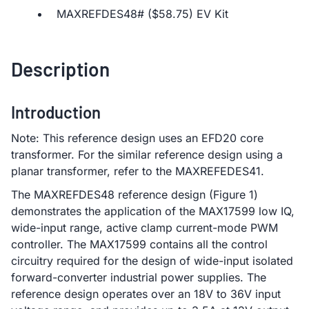
MAXREFDES48# ($58.75) EV Kit
Description
Introduction
Note: This reference design uses an EFD20 core
transformer. For the similar reference design using a
planar transformer, refer to the MAXREFEDES41.
The MAXREFDES48 reference design (Figure 1)
demonstrates the application of the MAX17599 low IQ,
wide-input range, active clamp current-mode PWM
controller. The MAX17599 contains all the control
circuitry required for the design of wide-input isolated
forward-converter industrial power supplies. The
reference design operates over an 18V to 36V input