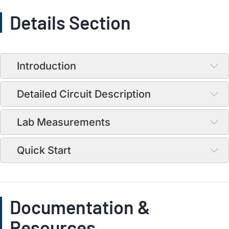
Details Section
Introduction
Detailed Circuit Description
Lab Measurements
Quick Start
Documentation &
Resources