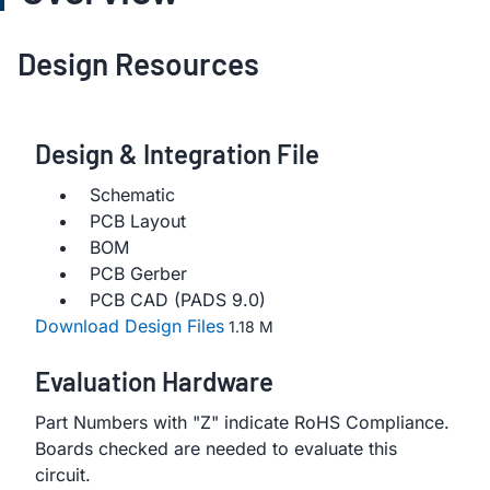
Design Resources
Design & Integration File
Schematic
PCB Layout
BOM
PCB Gerber
PCB CAD (PADS 9.0)
Download Design Files
1.18 M
Evaluation Hardware
Part Numbers with "Z" indicate RoHS Compliance.
Boards checked are needed to evaluate this
circuit.