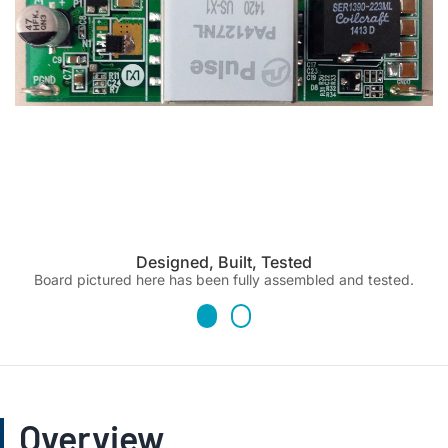
Designed, Built, Tested
Board pictured here has been fully assembled and tested.
Overview