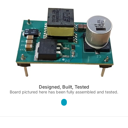
Designed, Built, Tested
Board pictured here has been fully assembled and tested.