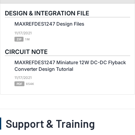
DESIGN & INTEGRATION FILE
MAXREFDES1247 Design Files
11/17/2021
ZIP
1 M
CIRCUIT NOTE
MAXREFDES1247 Miniature 12W DC-DC Flyback
Converter Design Tutorial
11/17/2021
PDF
654K
Support & Training