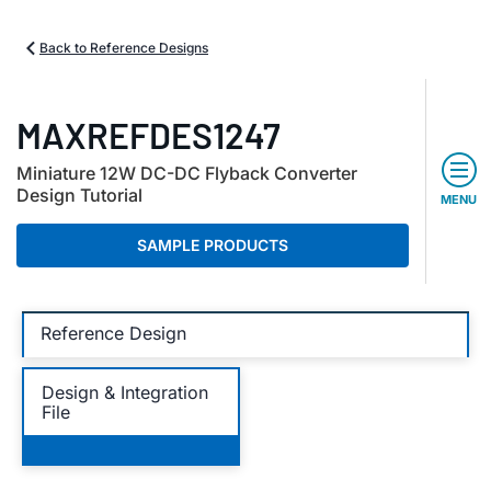
Back to Reference Designs
MAXREFDES1247
Miniature 12W DC-DC Flyback Converter
Design Tutorial
MENU
SAMPLE PRODUCTS
Reference Design
Design & Integration
File