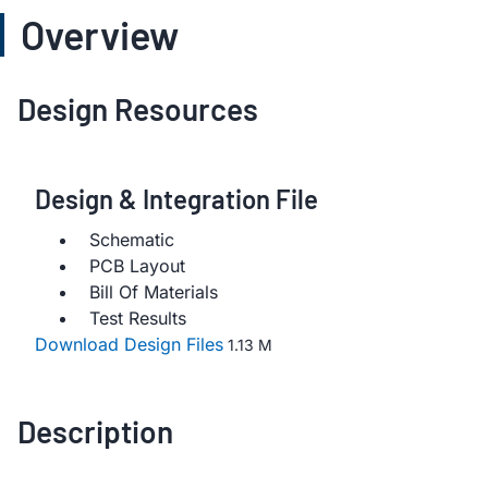
Overview
Design Resources
Design & Integration File
Schematic
PCB Layout
Bill Of Materials
Test Results
Download Design Files
1.13 M
Description