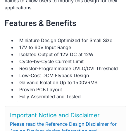
values to allow users to modify this design for their
applications.
Features & Benefits
Miniature Design Optimized for Small Size
17V to 60V Input Range
Isolated Output of 12V DC at 12W
Cycle-by-Cycle Current Limit
Resistor-Programmable UVLO/OVI Threshold
Low-Cost DCM Flyback Design
Galvanic Isolation Up to 1500VRMS
Proven PCB Layout
Fully Assembled and Tested
`
Important Notice and Disclaimer
Please read the Reference Design Disclaimer for