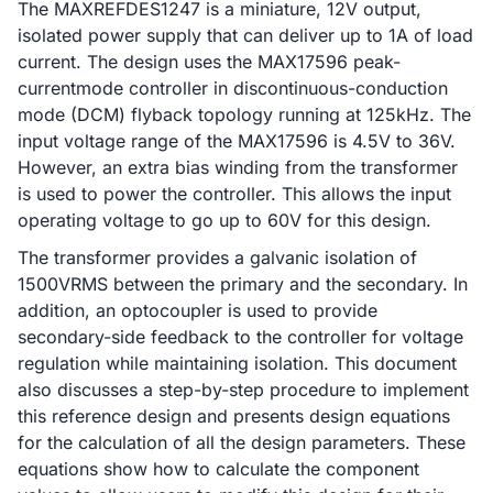
The MAXREFDES1247 is a miniature, 12V output,
isolated power supply that can deliver up to 1A of load
current. The design uses the MAX17596 peak-
currentmode controller in discontinuous-conduction
mode (DCM) flyback topology running at 125kHz. The
input voltage range of the MAX17596 is 4.5V to 36V.
However, an extra bias winding from the transformer
is used to power the controller. This allows the input
operating voltage to go up to 60V for this design.
The transformer provides a galvanic isolation of
1500VRMS between the primary and the secondary. In
addition, an optocoupler is used to provide
secondary-side feedback to the controller for voltage
regulation while maintaining isolation. This document
also discusses a step-by-step procedure to implement
this reference design and presents design equations
for the calculation of all the design parameters. These
equations show how to calculate the component