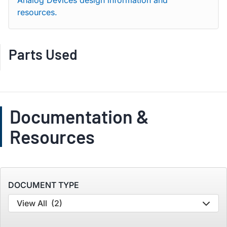
Analog Devices design information and
resources.
Parts Used
Documentation &
Resources
DOCUMENT TYPE
View All
(2)