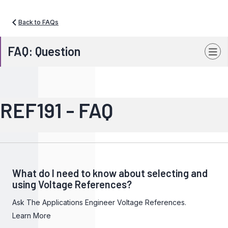
Back to FAQs
FAQ: Question
REF191 - FAQ
What do I need to know about selecting and
using Voltage References?
Ask The Applications Engineer Voltage References.
Learn More