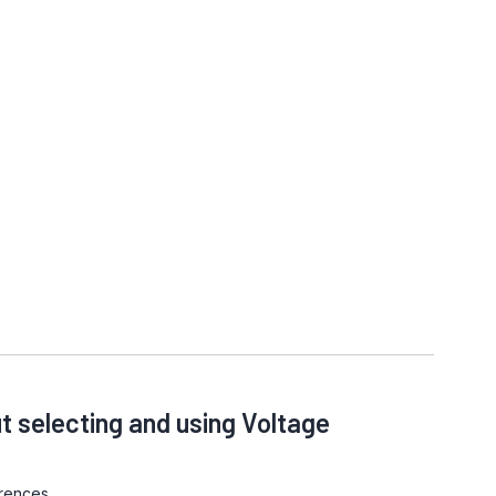
t selecting and using Voltage
rences.