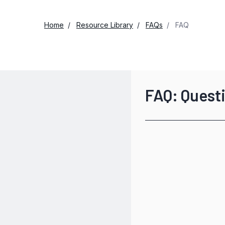
Home
Resource Library
FAQs
FAQ
FAQ: Quest