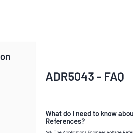
ion
ADR5043 - FAQ
What do I need to know abou
References?
Ask The Applications Engineer Voltage Refe