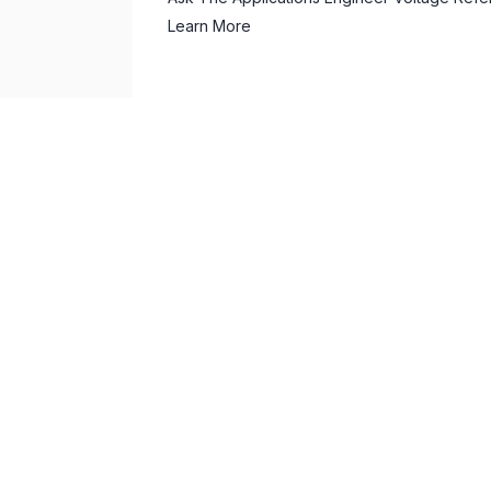
Learn More