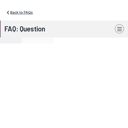
Back to FAQs
FAQ: Question