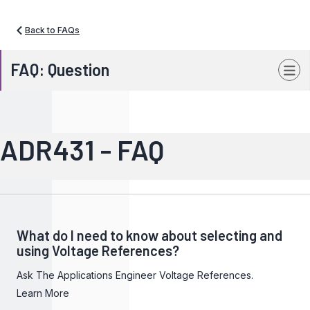
Back to FAQs
FAQ: Question
ADR431 - FAQ
What do I need to know about selecting and
using Voltage References?
Ask The Applications Engineer Voltage References.
Learn More