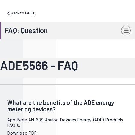
Back to FAQs
FAQ: Question
ADE5566 - FAQ
What are the benefits of the ADE energy
metering devices?
App. Note AN-639 Analog Devices Energy (ADE) Products
FAQ's.
Download PDF