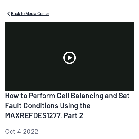
Back to Media Center
Play
How to Perform Cell Balancing and Set
Video
Fault Conditions Using the
MAXREFDES1277, Part 2
Oct 4 2022