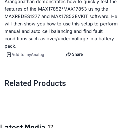
Aranganathan demonstrates how to quickly test the
features of the MAX17852/MAX17853 using the
MAXREDES1277 and MAX17853EVKIT software. He
will then show you how to use this setup to perform
manual and auto cell balancing and find fault
conditions such as over/under voltage in a battery
pack.
Share
Add to myAnalog
Related Products
Latest Media
12