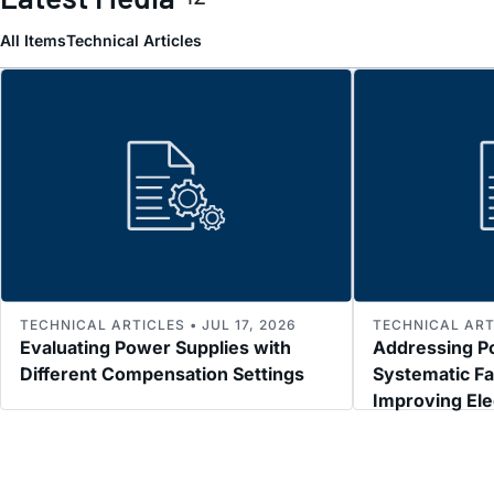
All Items
Technical Articles
TECHNICAL ARTICLES • JUL 17, 2026
TECHNICAL ARTI
Evaluating Power Supplies with
Addressing P
Different Compensation Settings
Systematic Fa
Improving El
Immunity