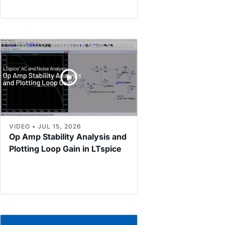
VIDEO • JUL 15, 2026
Op Amp Stability Analysis and
Plotting Loop Gain in LTspice