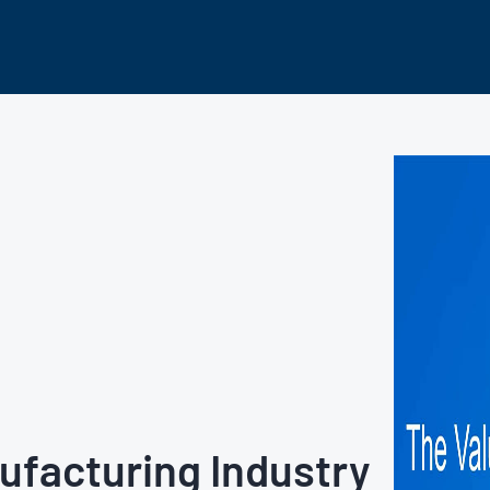
nufacturing Industry