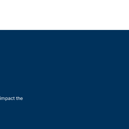
 impact the