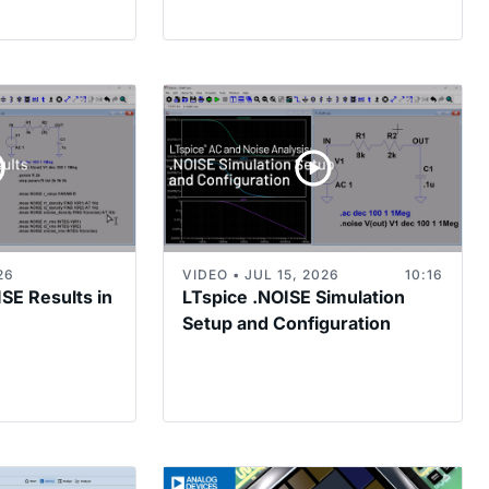
26
VIDEO • JUL 15, 2026
10:16
ISE Results in
LTspice .NOISE Simulation
Setup and Configuration