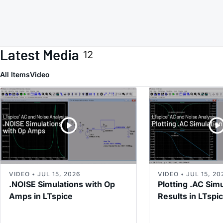
Latest Media
12
All Items
Video
VIDEO • JUL 15, 2026
VIDEO • JUL 15, 20
.NOISE Simulations with Op
Plotting .AC Sim
Amps in LTspice
Results in LTspi