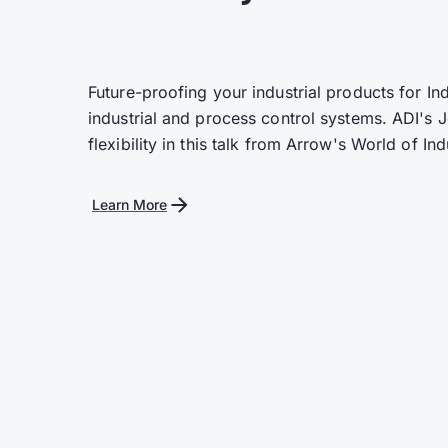
Future-proofing your industrial products for In
industrial and process control systems. ADI's
flexibility in this talk from Arrow's World of In
Learn More