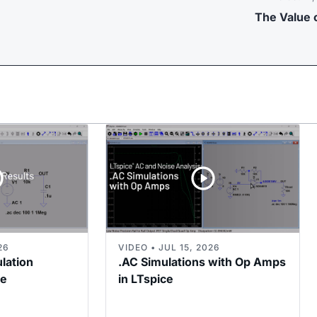
The Value o
26
VIDEO • JUL 15, 2026
ulation
.AC Simulations with Op Amps
ce
in LTspice