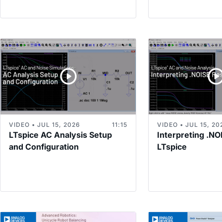
VIDEO • JUL 15, 2026
11:15
VIDEO • JUL 15, 20
LTspice AC Analysis Setup
Interpreting .NO
and Configuration
LTspice