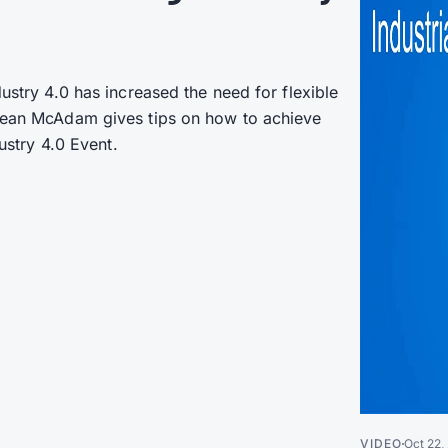
dustry 4.0 has increased the need for flexible
 Jean McAdam gives tips on how to achieve
dustry 4.0 Event.
VIDEO
Oct 22,