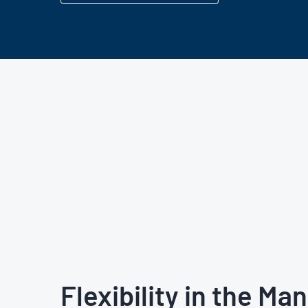
Flexibility in the Ma