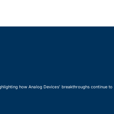
ighlighting how Analog Devices' breakthroughs continue to