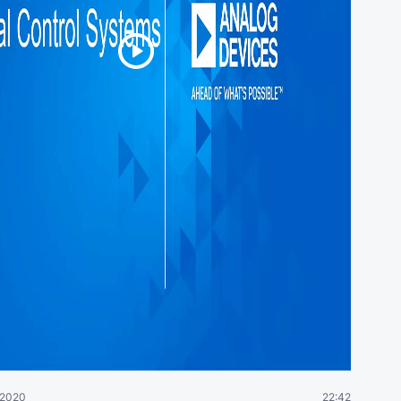
 2020
22:42