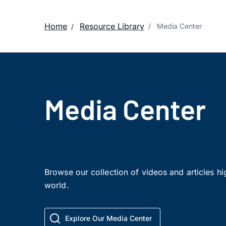
Home
Resource Library
Media Center
Media Center
Browse our collection of videos and articles h
world.
Explore Our Media Center