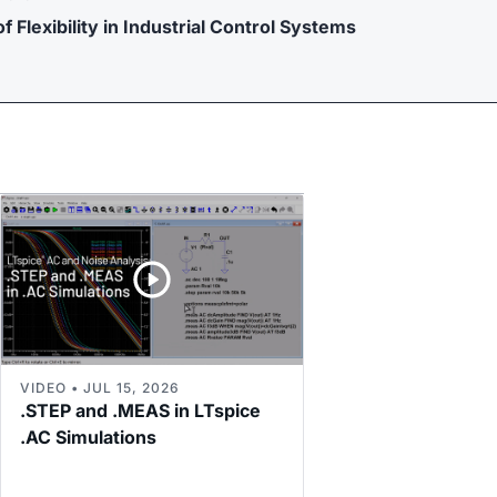
f Flexibility in Industrial Control Systems
VIDEO • JUL 15, 2026
.STEP and .MEAS in LTspice
.AC Simulations