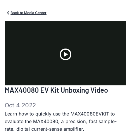
Back to Media Center
Play
MAX40080 EV Kit Unboxing Video
Video
Oct 4 2022
Learn how to quickly use the MAX40080EVKIT to
evaluate the MAX40080, a precision, fast sample-
rate, digital current-sense amplifier.