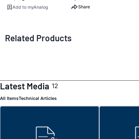
Share
Add to myAnalog
Related Products
Latest Media
12
All Items
Technical Articles