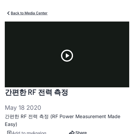
Back to Media Center
Play
간편한 RF 전력 측정
Video
May 18 2020
간편한 RF 전력 측정 (RF Power Measurement Made
Easy)
Share
Add to myAnalog