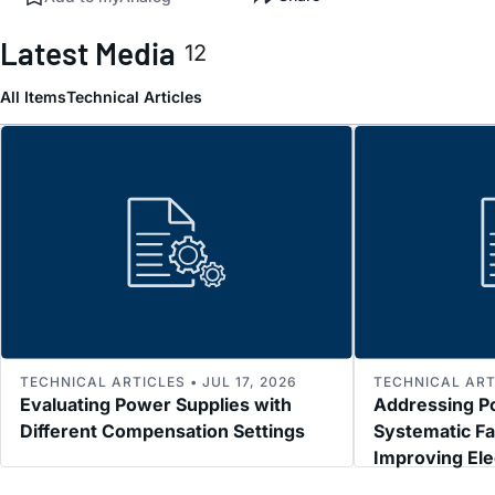
Latest Media
12
All Items
Technical Articles
TECHNICAL ARTICLES • JUL 17, 2026
TECHNICAL ARTI
Evaluating Power Supplies with
Addressing P
Different Compensation Settings
Systematic Fa
Improving El
Immunity