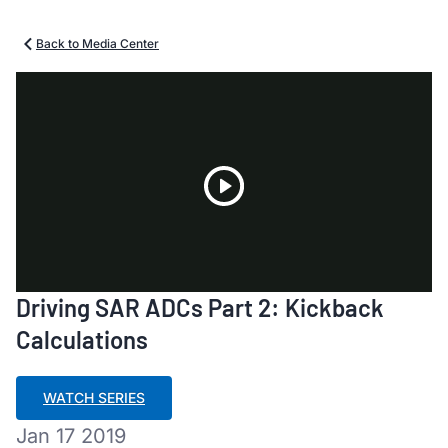
Back to Media Center
Play
Driving SAR ADCs Part 2: Kickback
Video
Calculations
WATCH SERIES
Jan 17 2019