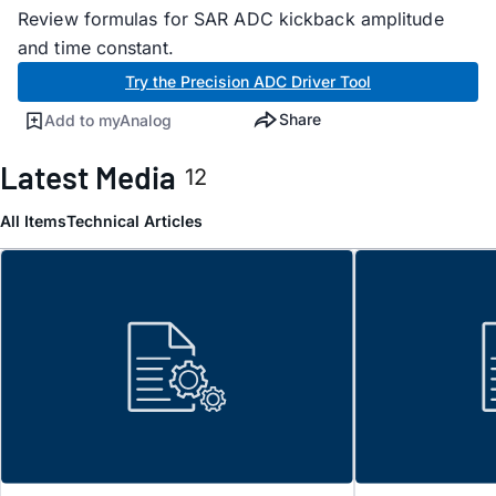
Review formulas for SAR ADC kickback amplitude
and time constant.
Try the Precision ADC Driver Tool
Share
Add to myAnalog
Latest Media
12
All Items
Technical Articles