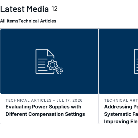
Latest Media
12
All Items
Technical Articles
TECHNICAL ARTICLES • JUL 17, 2026
TECHNICAL ARTI
Evaluating Power Supplies with
Addressing P
Different Compensation Settings
Systematic Fa
Improving El
Immunity