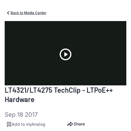
Back to Media Center
Play
LT4321/LT4275 TechClip - LTPoE++
Video
Hardware
Sep 18 2017
Share
Add to myAnalog