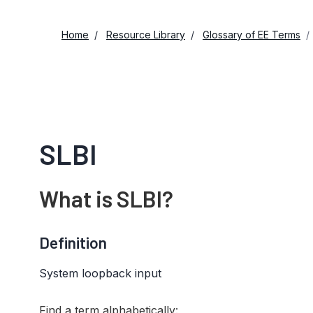
Home
Resource Library
Glossary of EE Terms
SLBI
What is SLBI?
Definition
System loopback input
Find a term alphabetically: