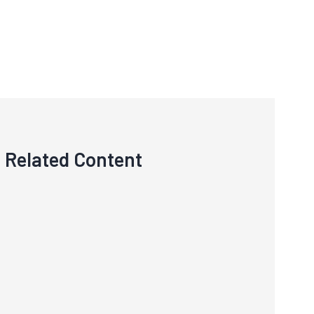
Related Content