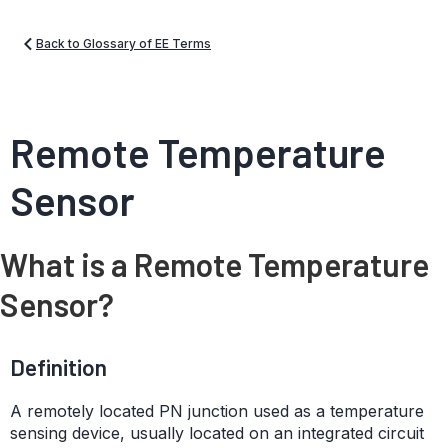
Back to Glossary of EE Terms
Remote Temperature
Sensor
What is a Remote Temperature
Sensor?
Definition
A remotely located PN junction used as a temperature
sensing device, usually located on an integrated circuit