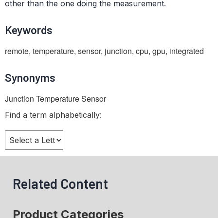
other than the one doing the measurement.
Keywords
remote, temperature, sensor, junction, cpu, gpu, integrated
Synonyms
Junction Temperature Sensor
Find a term alphabetically:
Related Content
Product Categories