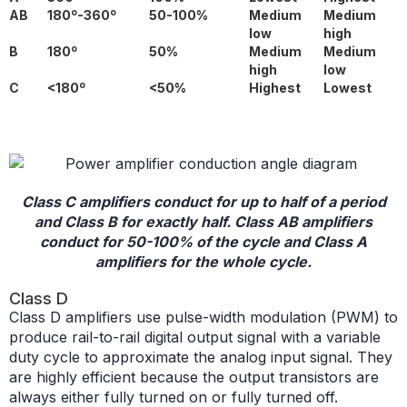
o
o
AB
180
-360
50-100%
Medium
Medium
low
high
o
B
180
50%
Medium
Medium
high
low
o
C
<180
<50%
Highest
Lowest
Class C amplifiers conduct for up to half of a period
and Class B for exactly half. Class AB amplifiers
conduct for 50-100% of the cycle and Class A
amplifiers for the whole cycle.
Class D
Class D amplifiers use pulse-width modulation (PWM) to
produce rail-to-rail digital output signal with a variable
duty cycle to approximate the analog input signal. They
are highly efficient because the output transistors are
always either fully turned on or fully turned off.