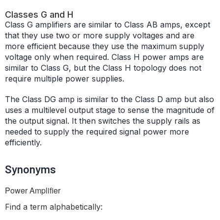
Classes G and H
Class G amplifiers are similar to Class AB amps, except
that they use two or more supply voltages and are
more efficient because they use the maximum supply
voltage only when required. Class H power amps are
similar to Class G, but the Class H topology does not
require multiple power supplies.
The Class DG amp is similar to the Class D amp but also
uses a multilevel output stage to sense the magnitude of
the output signal. It then switches the supply rails as
needed to supply the required signal power more
efficiently.
Synonyms
Power Amplifier
Find a term alphabetically: