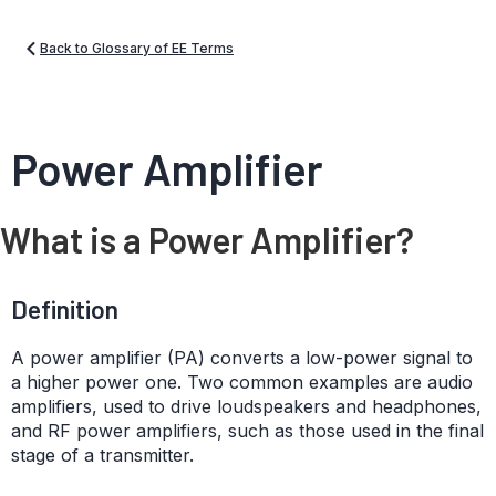
Back to Glossary of EE Terms
Power Amplifier
What is a Power Amplifier?
Definition
A power amplifier (PA) converts a low-power signal to
a higher power one. Two common examples are audio
amplifiers, used to drive loudspeakers and headphones,
and RF power amplifiers, such as those used in the final
stage of a transmitter.