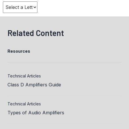
Related Content
Resources
Technical Articles
Class D Amplifiers Guide
Technical Articles
Types of Audio Amplifiers