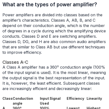
What are the types of power amplifier?
Power amplifiers are divided into classes based on the
amplifier’s characteristics. Classes A, AB, B, and C
depend on their conduction angle, which is the number
of degrees in a cycle during which the amplifying device
conducts. Classes D and E are switching amplifiers.
Classes D, DG, and H are also common audio amplifiers
that are similar to Class AB but use different techniques
to improve efficiency.
Classes A-C
o
A Class A amplifier has a 360
conduction angle (100%
of the input signal is used). It is the most linear, meaning
the output signal is the best representation of the input.
It is, however, the least efficient. Subsequent classes
are increasingly efficient and decreasingly linear:
Class
Conduction
Input Signal
Efficiency
Linearity
angle
Used
o
A
360
100%
Lowest
Highest