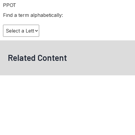
PPOT
Find a term alphabetically:
Related Content