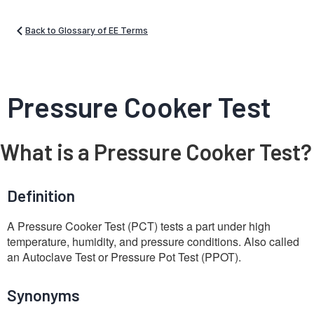
Back to Glossary of EE Terms
Pressure Cooker Test
What is a Pressure Cooker Test?
Definition
A Pressure Cooker Test (PCT) tests a part under high
temperature, humidity, and pressure conditions. Also called
an Autoclave Test or Pressure Pot Test (PPOT).
Synonyms