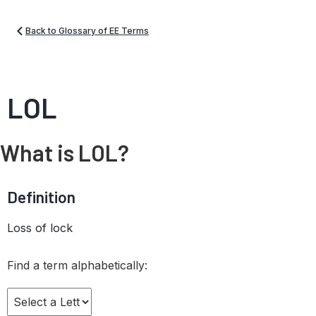
Back to Glossary of EE Terms
LOL
What is LOL?
Definition
Loss of lock
Find a term alphabetically: