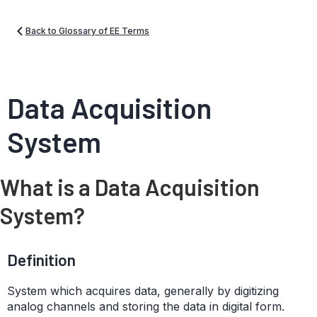
Back to Glossary of EE Terms
Data Acquisition
System
What is a Data Acquisition
System?
Definition
System which acquires data, generally by digitizing
analog channels and storing the data in digital form.