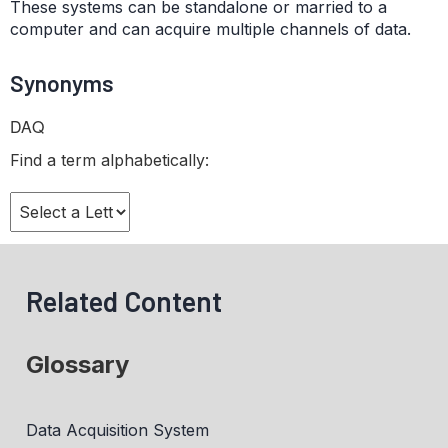
These systems can be standalone or married to a
computer and can acquire multiple channels of data.
Synonyms
DAQ
Find a term alphabetically:
Related Content
Glossary
Data Acquisition System