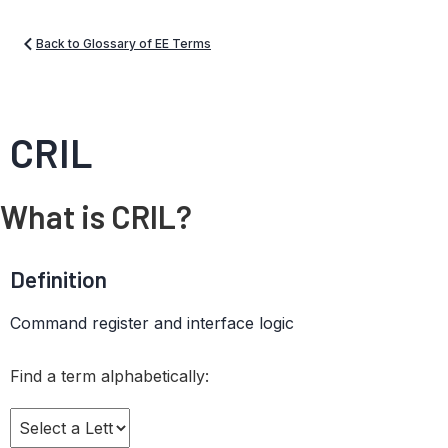
Back to Glossary of EE Terms
CRIL
What is CRIL?
Definition
Command register and interface logic
Find a term alphabetically: