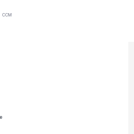
CCM
e