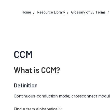
Home
Resource Library
Glossary of EE Terms
CCM
What is CCM?
Definition
Continuous-conduction mode; crossconnect modul
Find a term alphabetically: