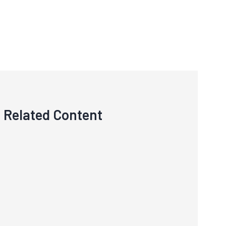
Related Content