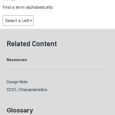
Find a term alphabetically:
Related Content
Resources
Design Note
CCFL Characteristics
Glossary