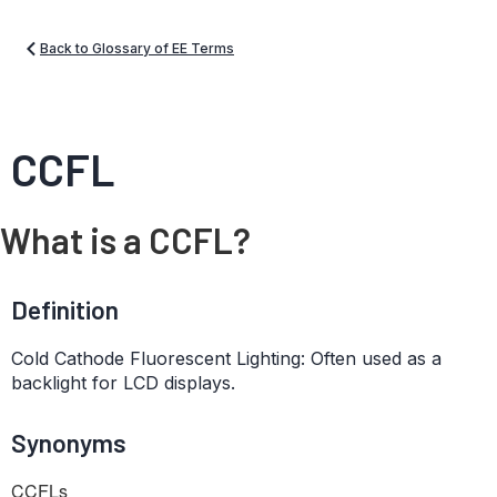
Back to Glossary of EE Terms
CCFL
What is a CCFL?
Definition
Cold Cathode Fluorescent Lighting: Often used as a
backlight for LCD displays.
Synonyms
CCFLs