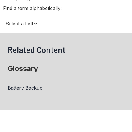
Find a term alphabetically:
Related Content
Glossary
Battery Backup