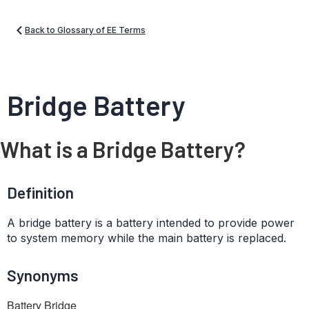
Back to Glossary of EE Terms
Bridge Battery
What is a Bridge Battery?
Definition
A bridge battery is a battery intended to provide power
to system memory while the main battery is replaced.
Synonyms
Battery Bridge