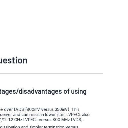
uestion
tages/disadvantages of using
de over LVDS (800mV versus 350mV). This
ceiver and can result in lower jitter. LVPECL also
11/12: 1.2 GHz LVPECL versus 800 MHz LVDS).
issipation and simpler termination versus