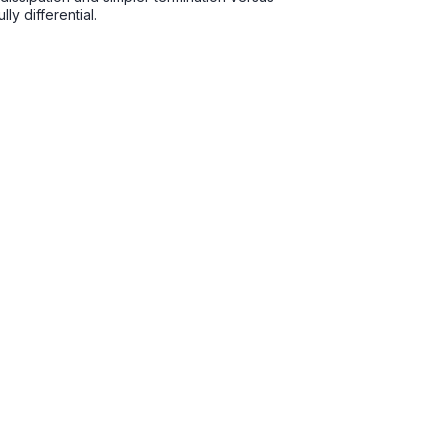
y differential.