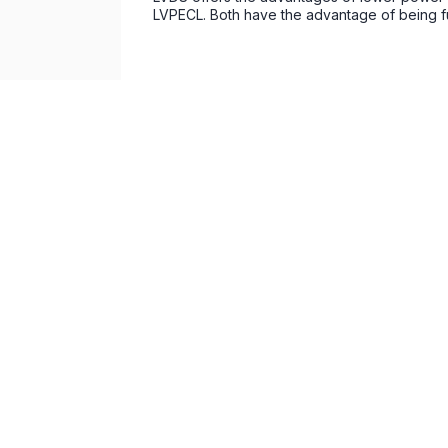
LVPECL. Both have the advantage of being full