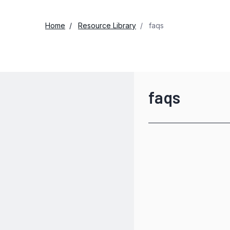
Home
Resource Library
faqs
faqs