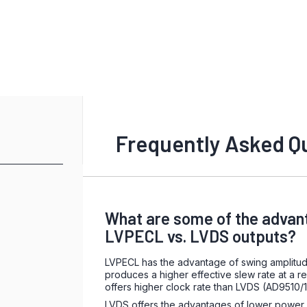
Frequently Asked Q
What are some of the advan
LVPECL vs. LVDS outputs?
LVPECL has the advantage of swing amplitu
produces a higher effective slew rate at a re
offers higher clock rate than LVDS (AD9510/
LVDS offers the advantages of lower power d