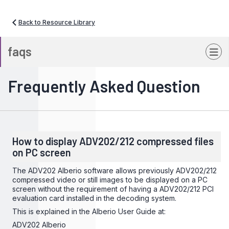
Back to Resource Library
faqs
Frequently Asked Question
How to display ADV202/212 compressed files
on PC screen
The ADV202 Alberio software allows previously ADV202/212
compressed video or still images to be displayed on a PC
screen without the requirement of having a ADV202/212 PCI
evaluation card installed in the decoding system.
This is explained in the Alberio User Guide at:
ADV202 Alberio