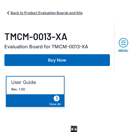
Back to Product Evaluation Boards and Kits
TMCM-0013-XA
Evaluation Board for TMCM-0013-XA
MENU
Buy Now
User Guide
Rev. 1.00
1
View All