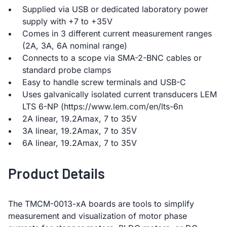
Supplied via USB or dedicated laboratory power
supply with +7 to +35V
Comes in 3 different current measurement ranges
(2A, 3A, 6A nominal range)
Connects to a scope via SMA-2-BNC cables or
standard probe clamps
Easy to handle screw terminals and USB-C
Uses galvanically isolated current transducers LEM
LTS 6-NP (https://www.lem.com/en/lts-6n
2A linear, 19.2Amax, 7 to 35V
3A linear, 19.2Amax, 7 to 35V
6A linear, 19.2Amax, 7 to 35V
Product Details
The TMCM-0013-xA boards are tools to simplify
measurement and visualization of motor phase