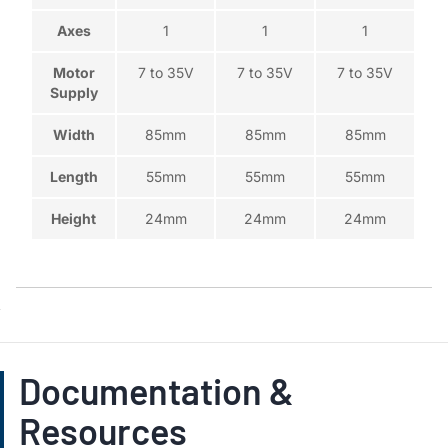
Axes
1
1
1
Motor
7 to 35V
7 to 35V
7 to 35V
Supply
Width
85mm
85mm
85mm
Length
55mm
55mm
55mm
Height
24mm
24mm
24mm
Documentation &
Resources