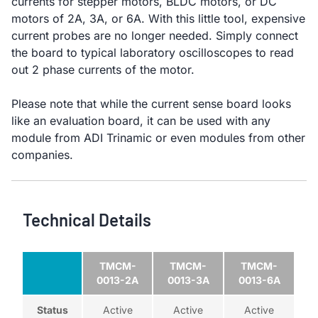
currents for stepper motors, BLDC motors, or DC
motors of 2A, 3A, or 6A. With this little tool, expensive
current probes are no longer needed. Simply connect
the board to typical laboratory oscilloscopes to read
out 2 phase currents of the motor.
Please note that while the current sense board looks
like an evaluation board, it can be used with any
module from ADI Trinamic or even modules from other
companies.
Technical Details
TMCM-
TMCM-
TMCM-
0013-2A
0013-3A
0013-6A
Status
Active
Active
Active