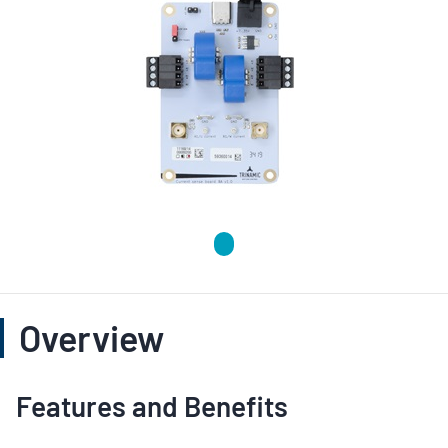
Overview
Features and Benefits