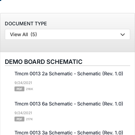
DOCUMENT TYPE
View All
(5)
DEMO BOARD SCHEMATIC
Tmcm 0013 2a Schematic - Schematic (Rev. 1.0)
9/24/2021
PDF
216K
Tmcm 0013 6a Schematic - Schematic (Rev. 1.0)
9/24/2021
PDF
217K
Tmcm 0013 3a Schematic - Schematic (Rev. 1.0)