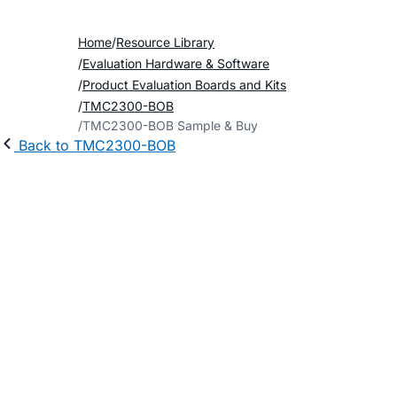
Home
Resource Library
Evaluation Hardware & Software
Product Evaluation Boards and Kits
TMC2300-BOB
TMC2300-BOB Sample & Buy
Back to TMC2300-BOB