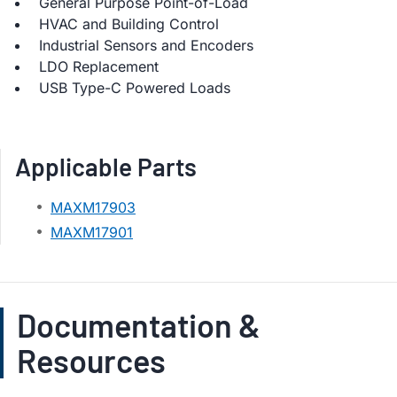
General Purpose Point-of-Load
HVAC and Building Control
Industrial Sensors and Encoders
LDO Replacement
USB Type-C Powered Loads
Applicable Parts
MAXM17903
MAXM17901
Documentation &
Resources