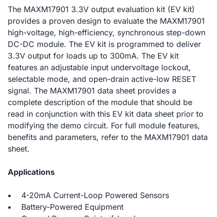
The MAXM17901 3.3V output evaluation kit (EV kit)
provides a proven design to evaluate the MAXM17901
high-voltage, high-efficiency, synchronous step-down
DC-DC module. The EV kit is programmed to deliver
3.3V output for loads up to 300mA. The EV kit
features an adjustable input undervoltage lockout,
selectable mode, and open-drain active-low RESET
signal. The MAXM17901 data sheet provides a
complete description of the module that should be
read in conjunction with this EV kit data sheet prior to
modifying the demo circuit. For full module features,
benefits and parameters, refer to the MAXM17901 data
sheet.
Applications
4-20mA Current-Loop Powered Sensors
Battery-Powered Equipment