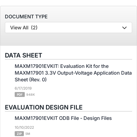
DOCUMENT TYPE
View All
(2)
DATA SHEET
MAXM17901EVKIT: Evaluation Kit for the
MAXM17901 3.3V Output-Voltage Application Data
Sheet (Rev. 0)
6/17/2019
PDF
948K
EVALUATION DESIGN FILE
MAXM17901EVKIT ODB File - Design Files
10/10/2022
ZIP
5M