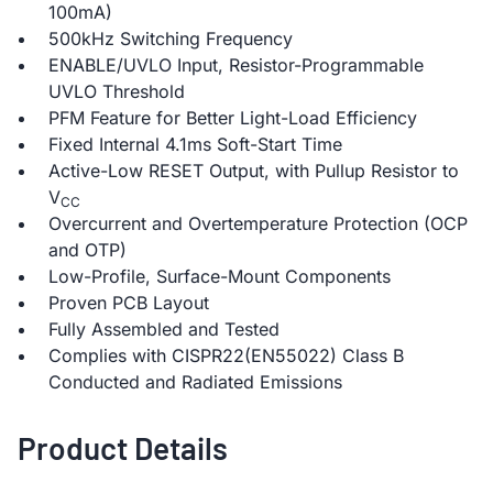
100mA)
500kHz Switching Frequency
ENABLE/UVLO Input, Resistor-Programmable
UVLO Threshold
PFM Feature for Better Light-Load Efficiency
Fixed Internal 4.1ms Soft-Start Time
Active-Low RESET Output, with Pullup Resistor to
V
CC
Overcurrent and Overtemperature Protection (OCP
and OTP)
Low-Profile, Surface-Mount Components
Proven PCB Layout
Fully Assembled and Tested
Complies with CISPR22(EN55022) Class B
Conducted and Radiated Emissions
Product Details