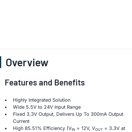
Overview
Features and Benefits
Highly Integrated Solution
Wide 5.5V to 24V Input Range
Fixed 3.3V Output, Delivers Up To 300mA Output
Current
High 85.51% Efficiency (V
= 12V, V
= 3.3V at
IN
OUT