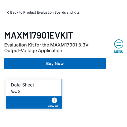
Back to Product Evaluation Boards and Kits
MAXM17901EVKIT
Evaluation Kit for the MAXM17901 3.3V
Output-Voltage Application
MENU
Buy Now
Data Sheet
Rev. 0
1
View All