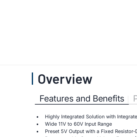
Overview
Features and Benefits
Highly Integrated Solution with Integrat
Wide 11V to 60V Input Range
Preset 5V Output with a Fixed Resistor-