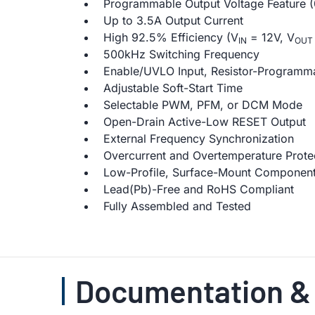
Programmable Output Voltage Feature (
Up to 3.5A Output Current
High 92.5% Efficiency (V
= 12V, V
IN
OUT
500kHz Switching Frequency
Enable/UVLO Input, Resistor-Programm
Adjustable Soft-Start Time
Selectable PWM, PFM, or DCM Mode
Open-Drain Active-Low RESET Output
External Frequency Synchronization
Overcurrent and Overtemperature Prote
Low-Profile, Surface-Mount Componen
Lead(Pb)-Free and RoHS Compliant
Fully Assembled and Tested
Documentation &