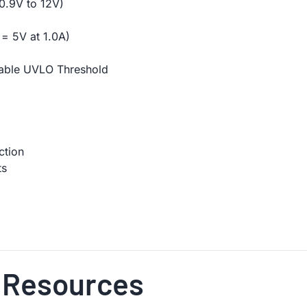
0.9V to 12V)
= 5V at 1.0A)
able UVLO Threshold
ction
ts
 Resources