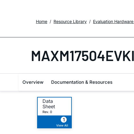
Home
Resource Library
Evaluation Hardware
MAXM17504EVK
Overview
Documentation & Resources
Data
Sheet
Rev. 0
1
View All