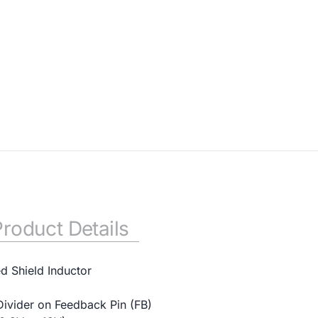
Product Details
ed Shield Inductor
Divider on Feedback Pin (FB)