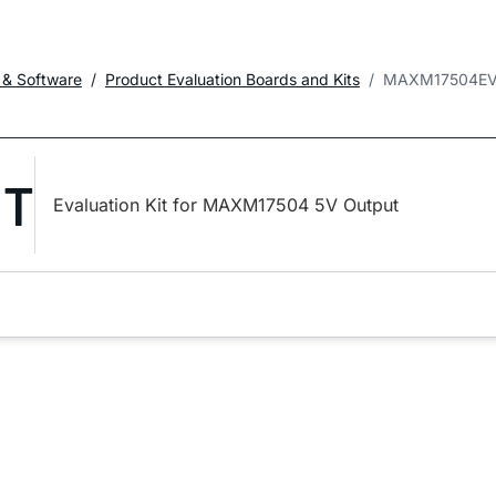
 & Software
Product Evaluation Boards and Kits
MAXM17504EV
IT
Evaluation Kit for MAXM17504 5V Output