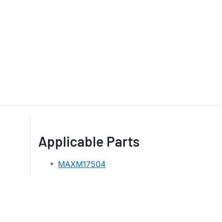
Applicable Parts
MAXM17504