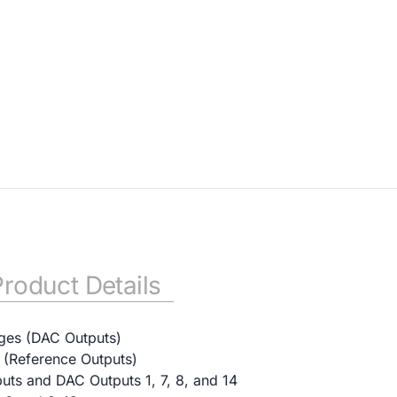
Product Details
ges (DAC Outputs)
s (Reference Outputs)
ts and DAC Outputs 1, 7, 8, and 14