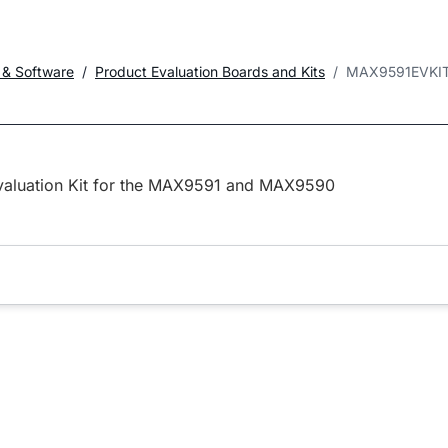
 & Software
Product Evaluation Boards and Kits
MAX9591EVKI
valuation Kit for the MAX9591 and MAX9590