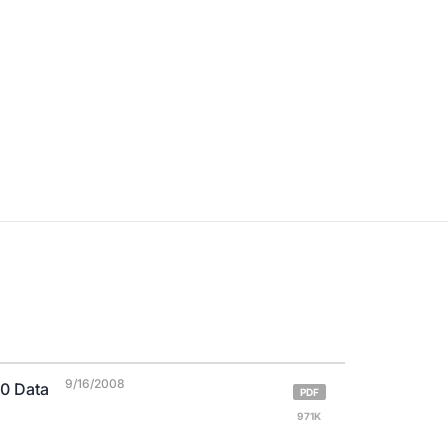
9/16/2008
0 Data
PDF
971K