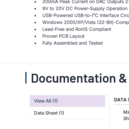
200mA Peak Current on DAC Outputs 2
9V to 20V DC Power-Supply Operation
USB-Powered USB-to-I²C Interface Circ
Windows 2000/XP/Vista (32-Bit)-Compa
Lead-Free and RoHS Compliant
Proven PCB Layout
Fully Assembled and Tested
Documentation &
DATA 
View All
(1)
MA
Data Sheet
(1)
Sh