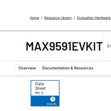
Home
Resource Library
Evaluation Hardware
MAX9591EVKIT
E
Overview
Documentation & Resources
Data
Sheet
Rev. 0
1
View All