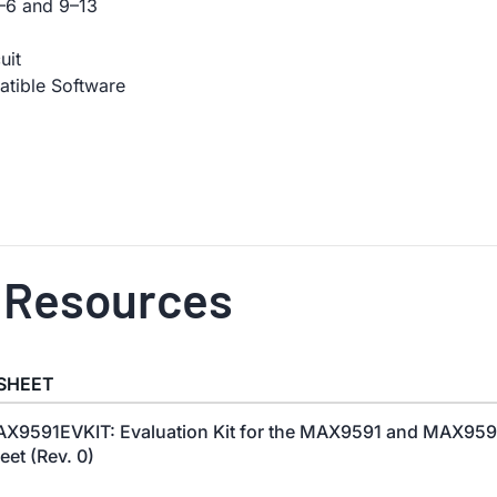
–6 and 9–13
uit
tible Software
 Resources
SHEET
X9591EVKIT: Evaluation Kit for the MAX9591 and MAX959
eet (Rev. 0)