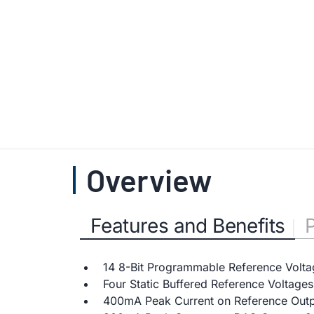
Overview
Features and Benefits
14 8-Bit Programmable Reference Volta
Four Static Buffered Reference Voltage
400mA Peak Current on Reference Outpu