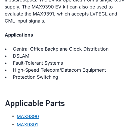
supply. The MAX9390 EV kit can also be used to
evaluate the MAX9391, which accepts LVPECL and
CML input signals.
Applications
Central Office Backplane Clock Distribution
DSLAM
Fault-Tolerant Systems
High-Speed Telecom/Datacom Equipment
Protection Switching
Applicable Parts
MAX9390
MAX9391