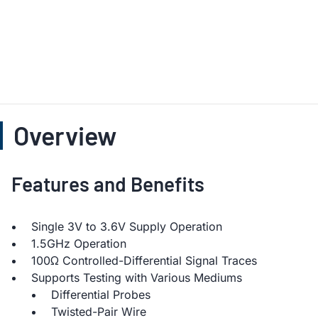
Overview
Features and Benefits
Single 3V to 3.6V Supply Operation
1.5GHz Operation
100Ω Controlled-Differential Signal Traces
Supports Testing with Various Mediums
Differential Probes
Twisted-Pair Wire