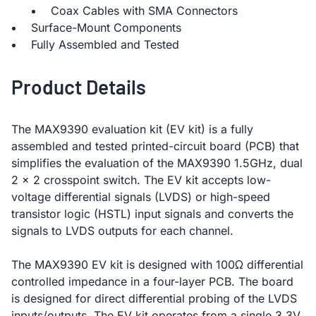
Coax Cables with SMA Connectors
Surface-Mount Components
Fully Assembled and Tested
Product Details
The MAX9390 evaluation kit (EV kit) is a fully
assembled and tested printed-circuit board (PCB) that
simplifies the evaluation of the MAX9390 1.5GHz, dual
2 x 2 crosspoint switch. The EV kit accepts low-
voltage differential signals (LVDS) or high-speed
transistor logic (HSTL) input signals and converts the
signals to LVDS outputs for each channel.
The MAX9390 EV kit is designed with 100Ω differential
controlled impedance in a four-layer PCB. The board
is designed for direct differential probing of the LVDS
inputs/outputs. The EV kit operates from a single 3.3V