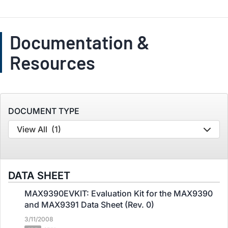
Documentation &
Resources
DOCUMENT TYPE
View All
(1)
DATA SHEET
MAX9390EVKIT: Evaluation Kit for the MAX9390
and MAX9391 Data Sheet (Rev. 0)
3/11/2008