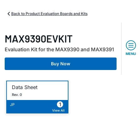
Back to Product Evaluation Boards and Kits
MAX9390EVKIT
Evaluation Kit for the MAX9390 and MAX9391
MENU
Buy Now
Data Sheet
Rev. 0
1
JP
View All