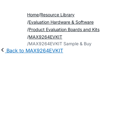
Home
Resource Library
Evaluation Hardware & Software
Product Evaluation Boards and Kits
MAX9264EVKIT
MAX9264EVKIT Sample & Buy
Back to MAX9264EVKIT