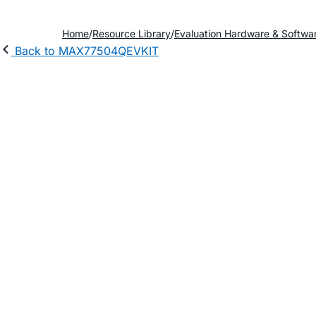
Home
Resource Library
Evaluation Hardware & Softwa
Back to MAX77504QEVKIT