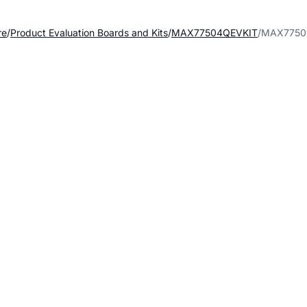
re
Product Evaluation Boards and Kits
MAX77504QEVKIT
MAX77504