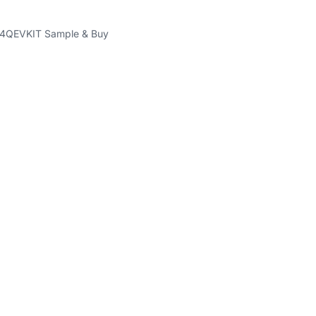
QEVKIT Sample & Buy