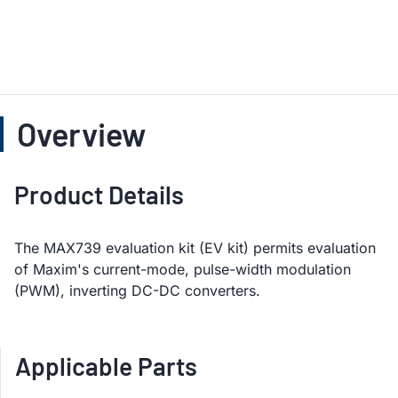
Overview
Product Details
The MAX739 evaluation kit (EV kit) permits evaluation
of Maxim's current-mode, pulse-width modulation
(PWM), inverting DC-DC converters.
Applicable Parts