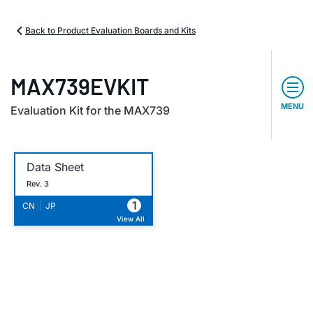
Back to Product Evaluation Boards and Kits
MAX739EVKIT
MENU
Evaluation Kit for the MAX739
Data Sheet
Rev. 3
1
|
CN
JP
View All