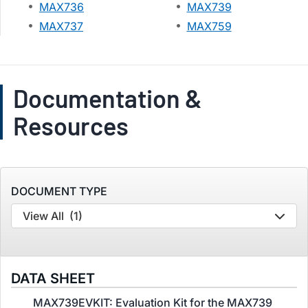
MAX736
MAX739
MAX737
MAX759
Documentation &
Resources
DOCUMENT TYPE
View All
(1)
DATA SHEET
MAX739EVKIT: Evaluation Kit for the MAX739