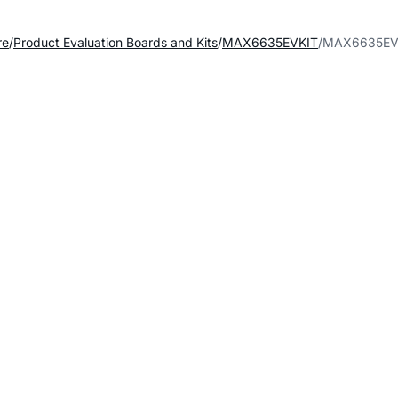
re
Product Evaluation Boards and Kits
MAX6635EVKIT
MAX6635EVK