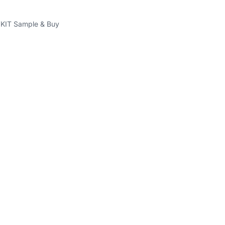
IT Sample & Buy