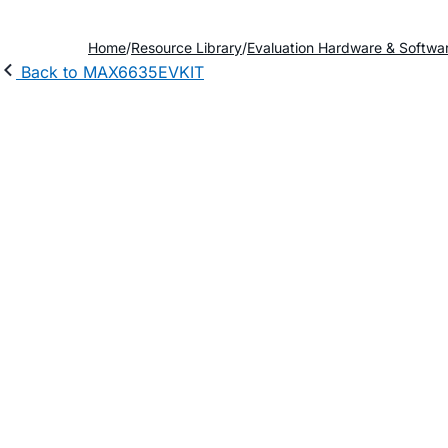
Home
Resource Library
Evaluation Hardware & Softwa
Back to MAX6635EVKIT