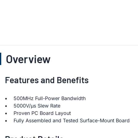
Overview
Features and Benefits
500MHz Full-Power Bandwidth
5000V/µs Slew Rate
Proven PC Board Layout
Fully Assembled and Tested Surface-Mount Board