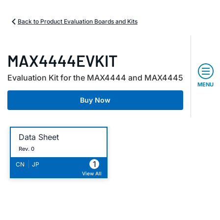
Back to Product Evaluation Boards and Kits
MAX4444EVKIT
Evaluation Kit for the MAX4444 and MAX4445
MENU
Buy Now
Data Sheet
Rev. 0
1
|
CN
JP
View All