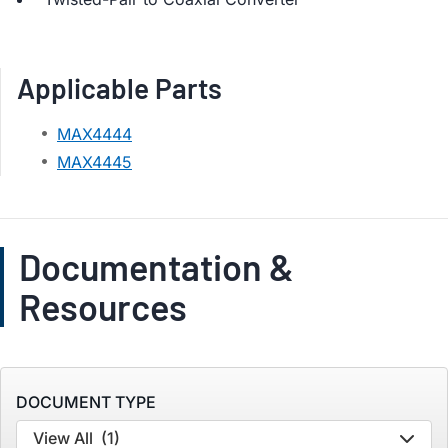
Applicable Parts
MAX4444
MAX4445
Documentation &
Resources
DOCUMENT TYPE
View All
(1)