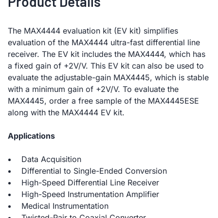
Product Details
The MAX4444 evaluation kit (EV kit) simplifies
evaluation of the MAX4444 ultra-fast differential line
receiver. The EV kit includes the MAX4444, which has
a fixed gain of +2V/V. This EV kit can also be used to
evaluate the adjustable-gain MAX4445, which is stable
with a minimum gain of +2V/V. To evaluate the
MAX4445, order a free sample of the MAX4445ESE
along with the MAX4444 EV kit.
Applications
Data Acquisition
Differential to Single-Ended Conversion
High-Speed Differential Line Receiver
High-Speed Instrumentation Amplifier
Medical Instrumentation
Twisted-Pair to Coaxial Converter