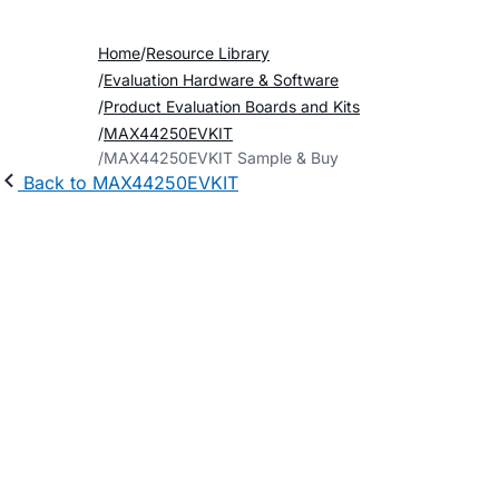
Home
Resource Library
Evaluation Hardware & Software
Product Evaluation Boards and Kits
MAX44250EVKIT
MAX44250EVKIT Sample & Buy
Back to MAX44250EVKIT