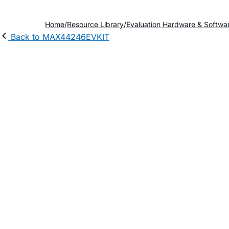
Home
Resource Library
Evaluation Hardware & Softwa
Back to MAX44246EVKIT