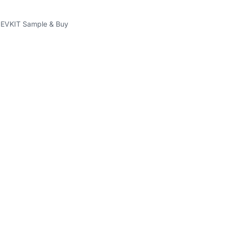
VKIT Sample & Buy