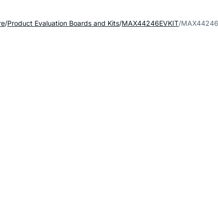
re
Product Evaluation Boards and Kits
MAX44246EVKIT
MAX44246E