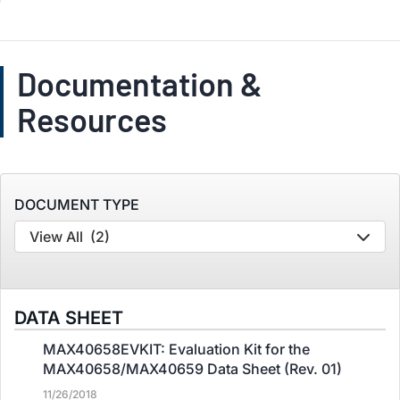
Documentation &
Resources
DOCUMENT TYPE
View All
(2)
DATA SHEET
MAX40658EVKIT: Evaluation Kit for the
MAX40658/MAX40659 Data Sheet (Rev. 01)
11/26/2018