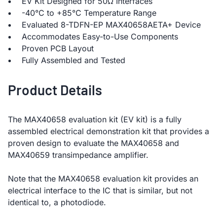
EV Kit Designed for 50Ω Interfaces
-40°C to +85°C Temperature Range
Evaluated 8-TDFN-EP MAX40658AETA+ Device
Accommodates Easy-to-Use Components
Proven PCB Layout
Fully Assembled and Tested
Product Details
The MAX40658 evaluation kit (EV kit) is a fully
assembled electrical demonstration kit that provides a
proven design to evaluate the MAX40658 and
MAX40659 transimpedance amplifier.
Note that the MAX40658 evaluation kit provides an
electrical interface to the IC that is similar, but not
identical to, a photodiode.