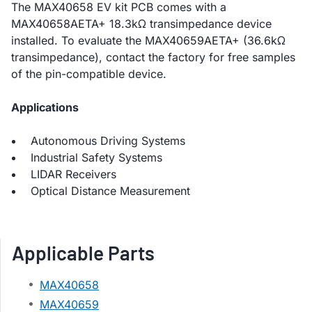
The MAX40658 EV kit PCB comes with a
MAX40658AETA+ 18.3kΩ transimpedance device
installed. To evaluate the MAX40659AETA+ (36.6kΩ
transimpedance), contact the factory for free samples
of the pin-compatible device.
Applications
Autonomous Driving Systems
Industrial Safety Systems
LIDAR Receivers
Optical Distance Measurement
Applicable Parts
MAX40658
MAX40659