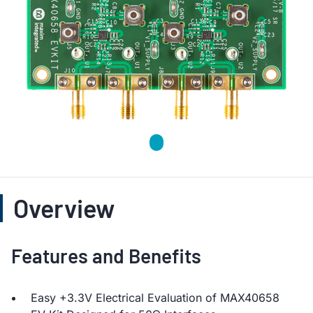
Overview
Features and Benefits
Easy +3.3V Electrical Evaluation of MAX40658