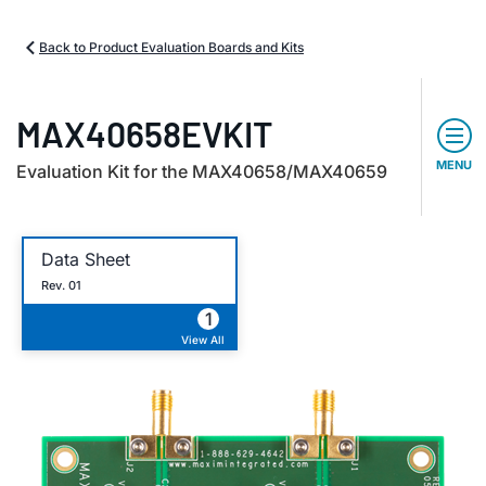
Back to Product Evaluation Boards and Kits
MAX40658EVKIT
MENU
Evaluation Kit for the MAX40658/MAX40659
Data Sheet
Rev. 01
1
View All