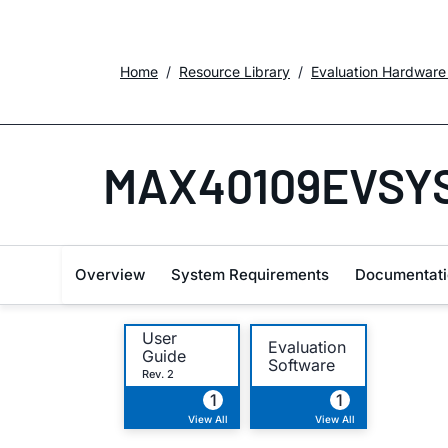
Home
Resource Library
Evaluation Hardware
MAX40109EVSY
Overview
System Requirements
Documentati
User
Evaluation
Guide
Software
Rev. 2
1
1
View All
View All