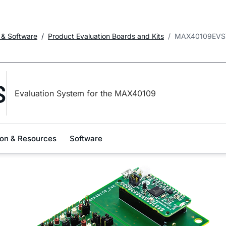
 & Software
Product Evaluation Boards and Kits
MAX40109EVS
S
Evaluation System for the MAX40109
on & Resources
Software