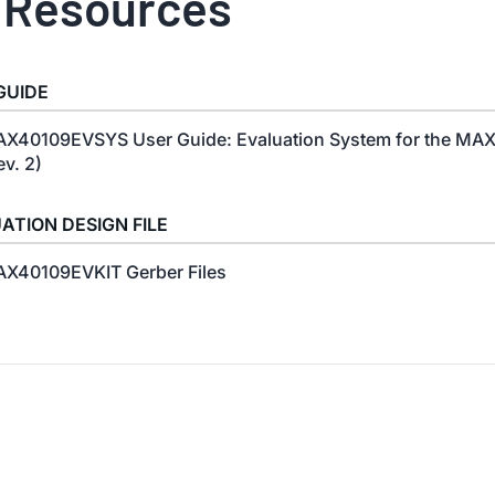
 Resources
GUIDE
X40109EVSYS User Guide: Evaluation System for the MA
ev. 2)
ATION DESIGN FILE
X40109EVKIT Gerber Files