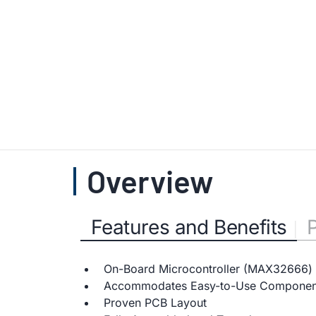
Overview
Features and Benefits
On-Board Microcontroller (MAX32666) 
Accommodates Easy-to-Use Componen
Proven PCB Layout