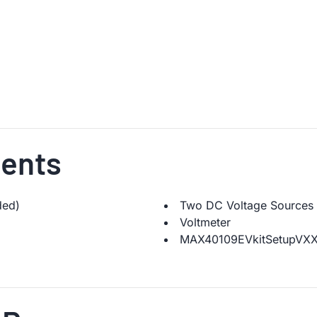
ents
ded)
Two DC Voltage Sources
Voltmeter
MAX40109EVkitSetupVXXX