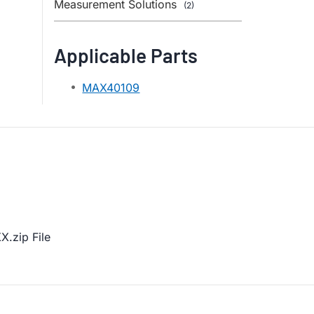
Measurement Solutions
(2)
Applicable Parts
MAX40109
.zip File