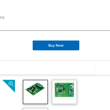
YS
Buy Now