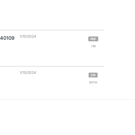
1/15/2024
X40109
PDF
1 M
1/15/2024
ZIP
901 K