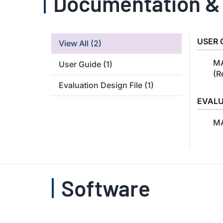
Documentation &
USER 
View All
(2)
MA
User Guide
(1)
(R
Evaluation Design File
(1)
EVALU
MA
Software