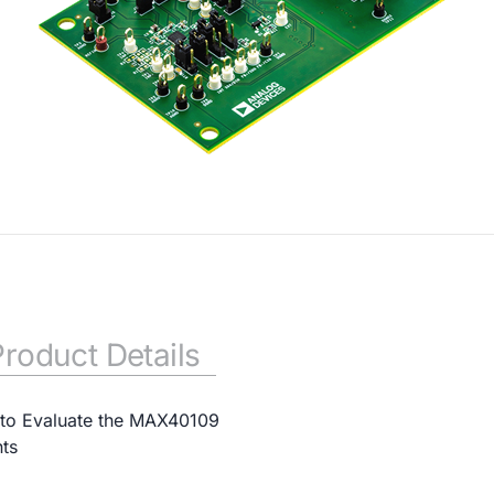
Product Details
to Evaluate the MAX40109
ts