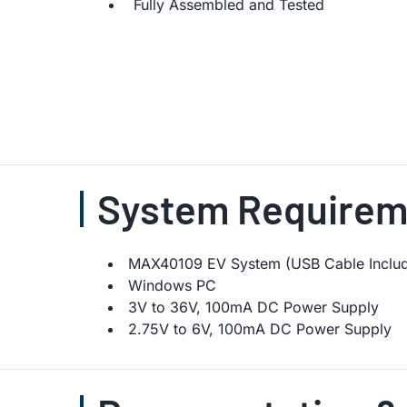
Fully Assembled and Tested
System Requirem
MAX40109 EV System (USB Cable Inclu
Windows PC
3V to 36V, 100mA DC Power Supply
2.75V to 6V, 100mA DC Power Supply