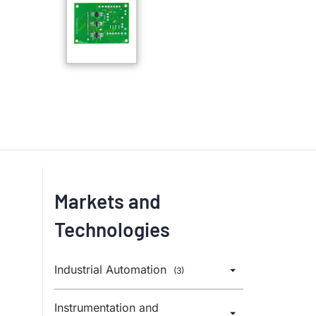
Markets and
Technologies
Industrial Automation
(3)
Instrumentation and