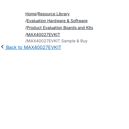
Home
Resource Library
Evaluation Hardware & Software
Product Evaluation Boards and Kits
MAX40027EVKIT
MAX40027EVKIT Sample & Buy
Back to MAX40027EVKIT